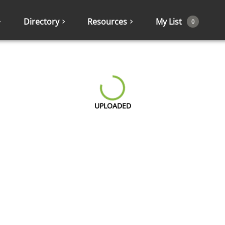
Directory
Resources
My List
0
UPLOADED