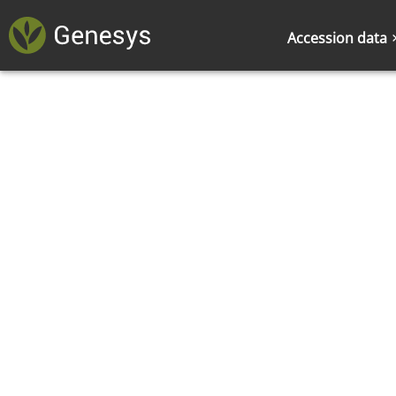
Accession data