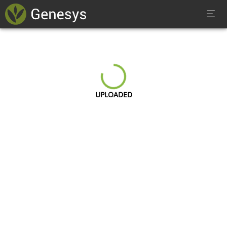
UPLOADED