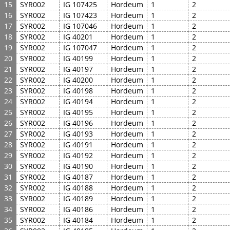
15
SYR002
IG 107425
Hordeum
1
2
16
SYR002
IG 107423
Hordeum
1
2
17
SYR002
IG 107046
Hordeum
1
2
18
SYR002
IG 40201
Hordeum
1
2
19
SYR002
IG 107047
Hordeum
1
2
20
SYR002
IG 40199
Hordeum
1
2
21
SYR002
IG 40197
Hordeum
1
2
22
SYR002
IG 40200
Hordeum
1
2
23
SYR002
IG 40198
Hordeum
1
2
24
SYR002
IG 40194
Hordeum
1
2
25
SYR002
IG 40195
Hordeum
1
2
26
SYR002
IG 40196
Hordeum
1
2
27
SYR002
IG 40193
Hordeum
1
2
28
SYR002
IG 40191
Hordeum
1
2
29
SYR002
IG 40192
Hordeum
1
2
30
SYR002
IG 40190
Hordeum
1
2
31
SYR002
IG 40187
Hordeum
1
2
32
SYR002
IG 40188
Hordeum
1
2
33
SYR002
IG 40189
Hordeum
1
2
34
SYR002
IG 40186
Hordeum
1
2
35
SYR002
IG 40184
Hordeum
1
2