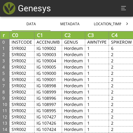
DATA
METADATA
LOCATION_TIMING
r
C0
C1
C2
C3
C4
0
INSTCODE
ACCENUMB
GENUS
AWNTYPE
SPIKEROW
1
SYR002
IG 109002
Hordeum
1
6
2
SYR002
IG 109003
Hordeum
1
2
3
SYR002
IG 109004
Hordeum
1
2
4
SYR002
IG 109005
Hordeum
1
2
5
SYR002
IG 109000
Hordeum
1
2
6
SYR002
IG 109001
Hordeum
1
2
7
SYR002
IG 108998
Hordeum
1
2
8
SYR002
IG 108999
Hordeum
1
2
9
SYR002
IG 108996
Hordeum
1
2
10
SYR002
IG 108997
Hordeum
1
2
11
SYR002
IG 108995
Hordeum
1
2
12
SYR002
IG 107427
Hordeum
1
2
13
SYR002
IG 107426
Hordeum
1
2
14
SYR002
IG 107424
Hordeum
1
2