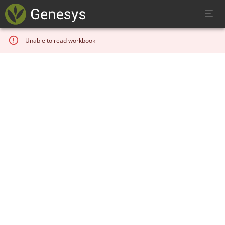
Unable to read workbook