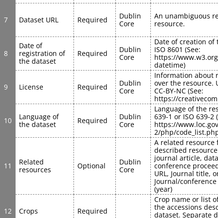
Dublin 
An unambiguous ref
7
Dataset URL
Required
Core
resource.
Date of creation of 
Date of 
Dublin 
ISO 8601 (See: 
8
registration of 
Required
Core
https://www.w3.or
the dataset
datetime)
Information about r
Dublin 
over the resource. 
9
License
Required
Core
CC-BY-NC (See: 
https://creativeco
Language of the res
Language of 
Dublin 
639-1 or ISO 639-2 (
10
Required
the dataset
Core
https://www.loc.go
2/php/code_list.ph
A related resource 
described resource i
journal article, data 
Related 
Dublin 
11
Optional
conference proceedi
resources
Core
URL, Journal title, or
Journal/conference ti
(year)
Crop name or list o
the accessions desc
12
Crops
Required
dataset. Separate di