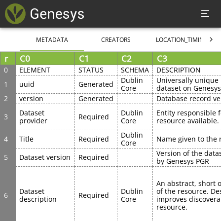
METADATA
CREATORS
LOCATION_TIMING
r
C0
C1
C2
C3
0
ELEMENT
STATUS
SCHEMA
DESCRIPTION
Dublin 
Universally unique i
1
uuid
Generated
Core
dataset on Genesy
2
version
Generated
Database record ve
Dataset 
Dublin 
Entity responsible 
3
Required
provider
Core
resource available.
Dublin 
4
Title
Required
Name given to the 
Core
Version of the data
5
Dataset version
Required
by Genesys PGR
An abstract, short o
Dataset 
Dublin 
of the resource. Des
6
Required
description
Core
improves discoverabi
resource.