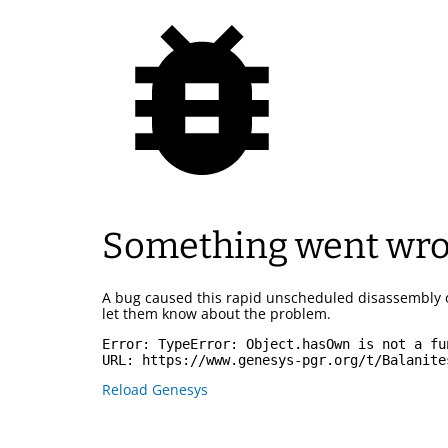
Something went wr
A bug caused this rapid unscheduled disassembly 
let them know about the problem.
Error: 
TypeError: Object.hasOwn is not a fu
URL: 
https://www.genesys-pgr.org/t/Balanite
Reload Genesys