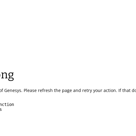
ong
of Genesys.
Please refresh the page and retry your action.
If that 
nction
s