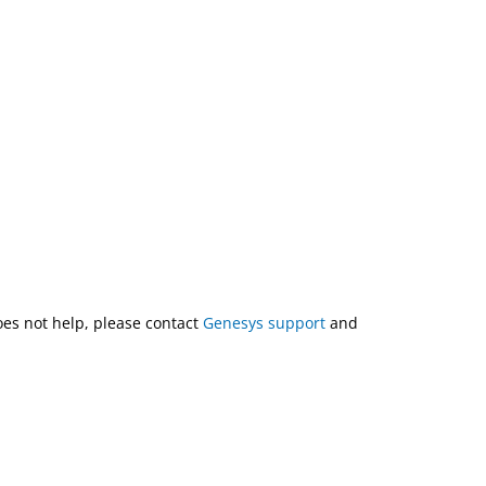
does not help, please contact
Genesys support
and