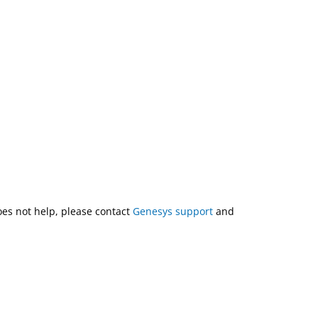
does not help, please contact
Genesys support
and