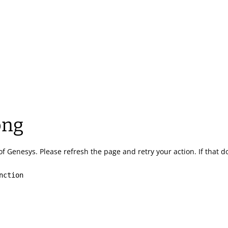
ong
of Genesys.
Please refresh the page and retry your action.
If that 
nction