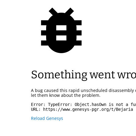
Something went wr
A bug caused this rapid unscheduled disassembly 
let them know about the problem.
Error: 
TypeError: Object.hasOwn is not a fu
URL: 
https://www.genesys-pgr.org/t/Bejaria
Reload Genesys