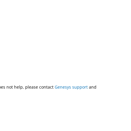
does not help, please contact
Genesys support
and