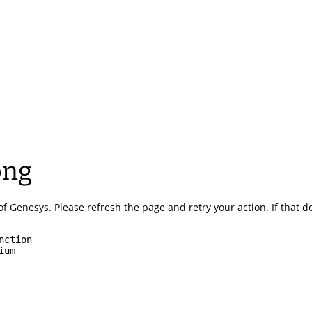
ong
of Genesys.
Please refresh the page and retry your action.
If that 
nction
ium