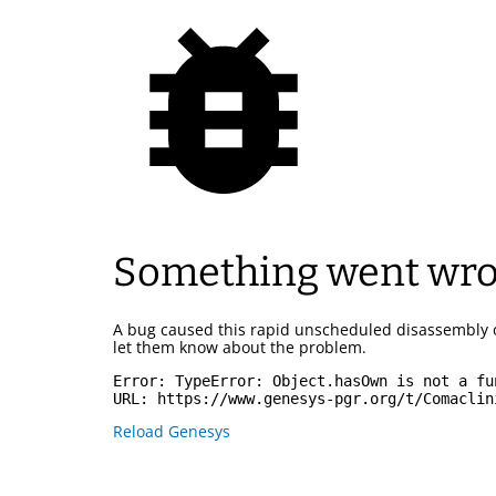
Something went wr
A bug caused this rapid unscheduled disassembly 
let them know about the problem.
Error: 
TypeError: Object.hasOwn is not a fu
URL: 
https://www.genesys-pgr.org/t/Comaclin
Reload Genesys