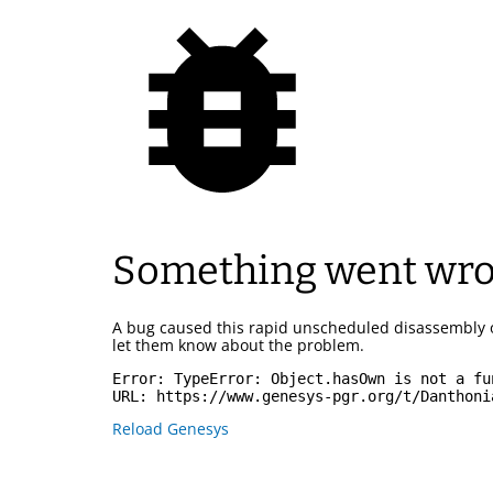
Something went wr
A bug caused this rapid unscheduled disassembly 
let them know about the problem.
Error: 
TypeError: Object.hasOwn is not a fu
URL: 
https://www.genesys-pgr.org/t/Danthoni
Reload Genesys