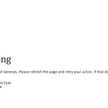
ong
of Genesys.
Please refresh the page and retry your action.
If that 
nction
a