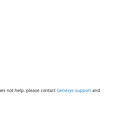
does not help, please contact
Genesys support
and