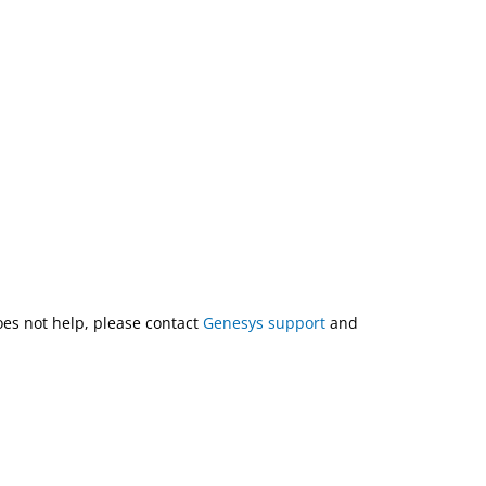
does not help, please contact
Genesys support
and