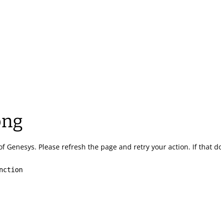
ong
of Genesys.
Please refresh the page and retry your action.
If that 
nction