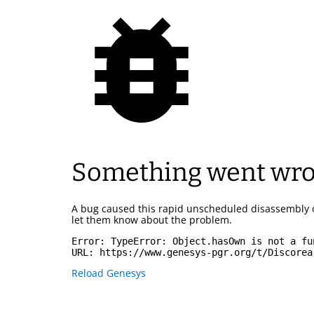
Something went wr
A bug caused this rapid unscheduled disassembly 
let them know about the problem.
Error: 
TypeError: Object.hasOwn is not a fu
URL: 
https://www.genesys-pgr.org/t/Discorea
Reload Genesys