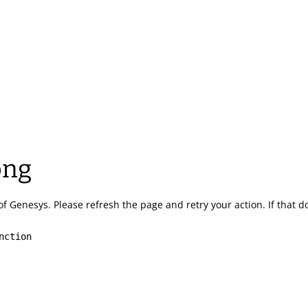
ong
of Genesys.
Please refresh the page and retry your action.
If that 
nction