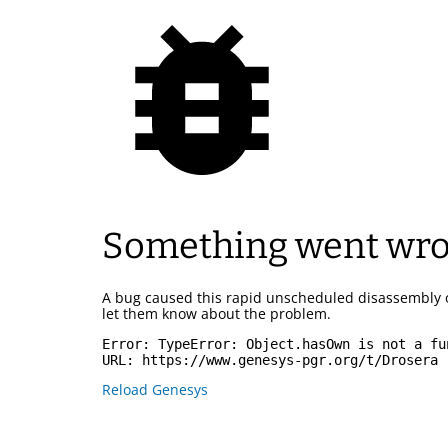
Something went wr
A bug caused this rapid unscheduled disassembly 
let them know about the problem.
Error: 
TypeError: Object.hasOwn is not a fu
URL: 
https://www.genesys-pgr.org/t/Drosera
Reload Genesys