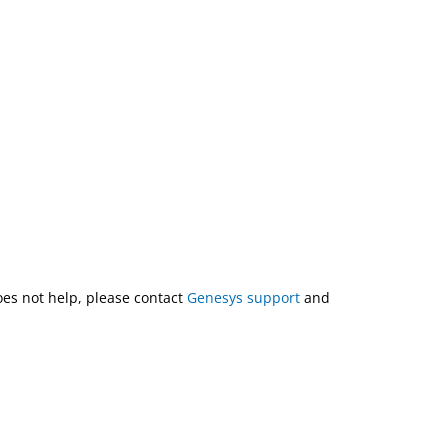
does not help, please contact
Genesys support
and