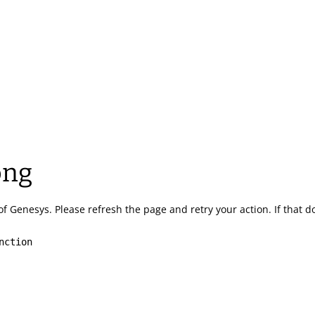
ong
of Genesys.
Please refresh the page and retry your action.
If that 
nction