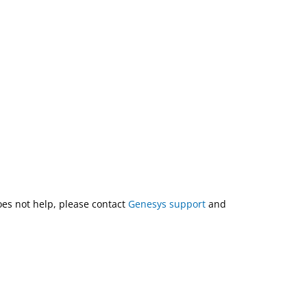
does not help, please contact
Genesys support
and