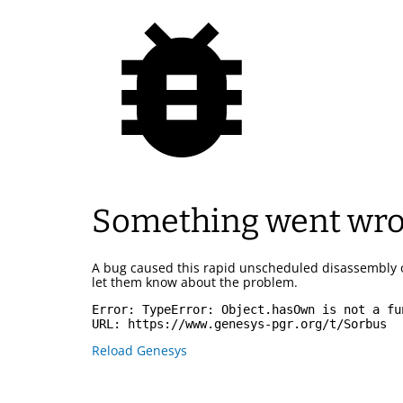
Something went wr
A bug caused this rapid unscheduled disassembly 
let them know about the problem.
Error: 
TypeError: Object.hasOwn is not a fu
URL: 
https://www.genesys-pgr.org/t/Sorbus
Reload Genesys