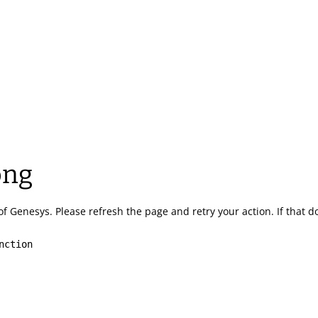
ong
of Genesys.
Please refresh the page and retry your action.
If that 
nction