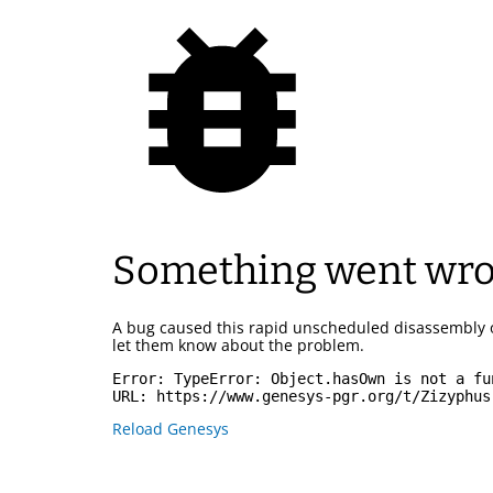
Something went wr
A bug caused this rapid unscheduled disassembly 
let them know about the problem.
Error: 
TypeError: Object.hasOwn is not a fu
URL: 
https://www.genesys-pgr.org/t/Zizyphus
Reload Genesys