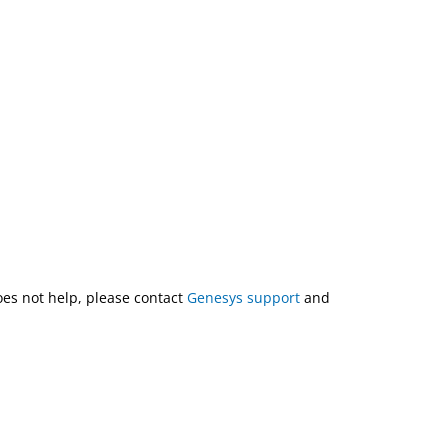
does not help, please contact
Genesys support
and