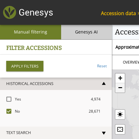
Accession data
Access
Manual filtering
Genesys AI
Approximat
FILTER ACCESSIONS
OVERVIE
APPLY FILTERS
Reset
+
HISTORICAL ACCESSIONS
−
Yes
4,974
No
28,671
TEXT SEARCH