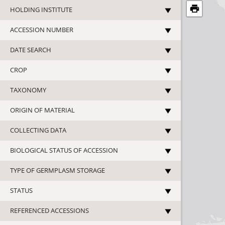
HOLDING INSTITUTE
ACCESSION NUMBER
DATE SEARCH
CROP
TAXONOMY
ORIGIN OF MATERIAL
COLLECTING DATA
BIOLOGICAL STATUS OF ACCESSION
TYPE OF GERMPLASM STORAGE
STATUS
REFERENCED ACCESSIONS