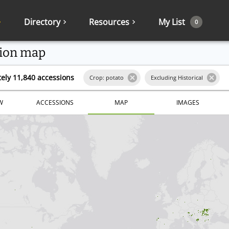
Directory
Resources
My List
0
ion map
ely 11,840 accessions
Crop: potato
Excluding Historical
W
ACCESSIONS
MAP
IMAGES