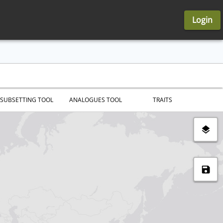
Login
SUBSETTING TOOL
ANALOGUES TOOL
TRAITS