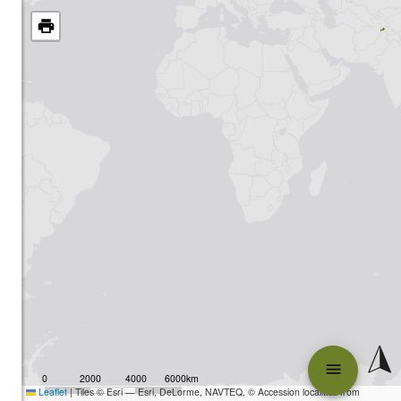
0
2000
4000
6000km
Leaflet
|
Tiles © Esri — Esri, DeLorme, NAVTEQ, © Accession localities from