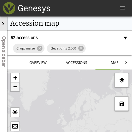
Accession map
62 accessions
Open sidebar
Crop: maize
Elevation ≥
2,500
Latitude ≥
22.674847
Latitude ≤
38.272689
OVERVIEW
ACCESSIONS
MAP
Longitude ≥
63.457031
Longitude ≤
90.791016
+
Excluding Historical
−