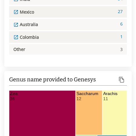
27
Mexico
6
Australia
1
Colombia
Other
3
Genus name provided to Genesys
Zea
Saccharum
Arachis
36
12
11