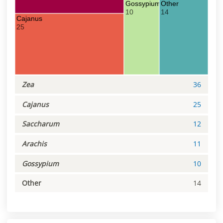
Gossypium
Other
10
14
Cajanus
25
Zea
36
Cajanus
25
Saccharum
12
Arachis
11
Gossypium
10
Other
14