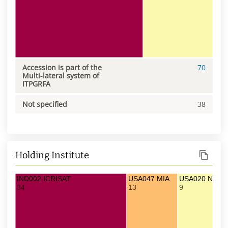
Accession is part of the
70
Multi-lateral system of
ITPGRFA
Not specified
38
Holding Institute
IND002 ICRISAT
USA047 MIA
USA020 NC7
34
13
9