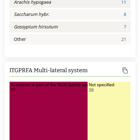
Arachis hypogaea
11
Saccharum hybr.
8
Gossypium hirsutum
7
Other
21
ITGPRFA Multi-lateral system
Accession is part of the Multi-lateral system of ITPGRFA
Not specified
70
38