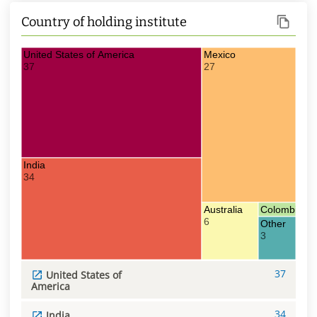
Country of holding institute
United States of America
Mexico
37
27
India
34
Australia
Colombia
6
1
Other
3
37
United States of
America
34
India