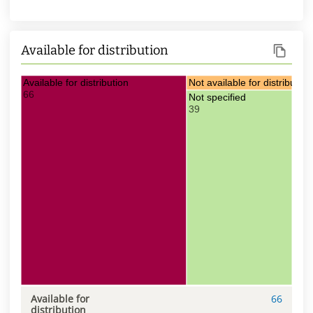
Available for distribution
Available for distribution
Not available for distribution
66
3
Not specified
39
Available for
66
distribution