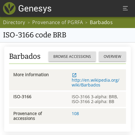
Directory
Provenance of PGRFA
Barbados
>
>
ISO-3166 code BRB
Barbados
BROWSE ACCESSIONS
OVERVIEW
More information
http://en.wikipedia.org/
wiki/Barbados
ISO-3166
ISO-3166 3-alpha: BRB,
ISO-3166 2-alpha: BB
Provenance of
108
accessions