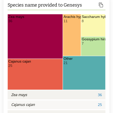
Species name provided to Genesys
Zea mays
Arachis hypogaea
Saccharum hybr.
36
11
8
Gossypium hirsutu
7
Other
Cajanus cajan
21
25
Zea mays
36
Cajanus cajan
25