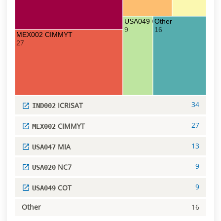
USA049 COT
Other
9
16
MEX002 CIMMYT
27
34
ICRISAT
IND002
27
CIMMYT
MEX002
13
MIA
USA047
9
NC7
USA020
9
COT
USA049
Other
16