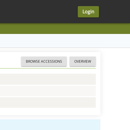
Login
BROWSE ACCESSIONS
OVERVIEW