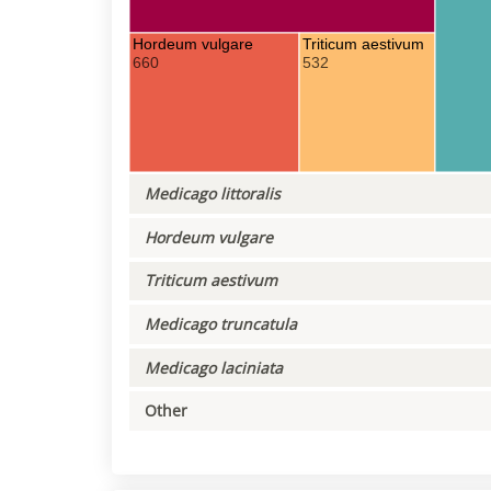
Hordeum vulgare
Triticum aestivum
660
532
Medicago littoralis
Hordeum vulgare
Triticum aestivum
Medicago truncatula
Medicago laciniata
Other