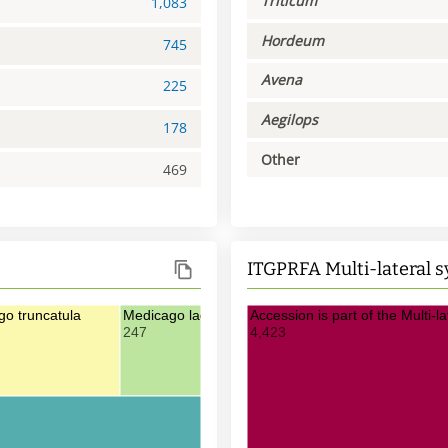
Triticum
1,083
Hordeum
745
Avena
225
Aegilops
178
Other
469
ITGPRFA Multi-lateral 
o truncatula
Medicago laciniata
Accession is part of the Multi-
247
4,423