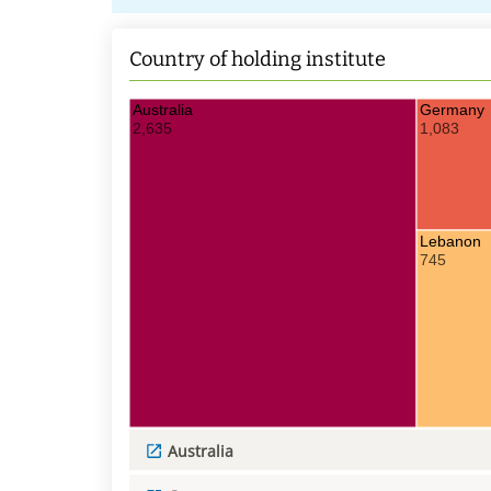
Country of holding institute
Australia
Germany
2,635
1,083
Lebanon
745
Australia