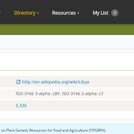
Directory
Resources
My List
0
http://en.wikipedia.org/wiki/Libya
ISO-3166 3-alpha: LBY, ISO-3166 2-alpha: LY
5,335
ty on Plant Genetic Resources for Food and Agriculture (ITPGRFA).