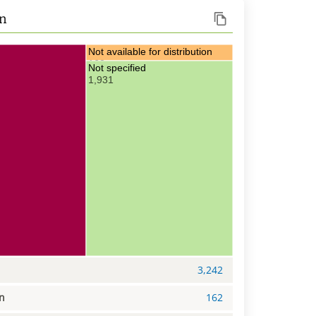
on
Not available for distribution
162
Not specified
1,931
3,242
on
162