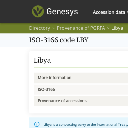
Accession data
Directory
Provenance of PGRFA
Libya
>
>
ISO-3166 code LBY
Libya
More information
ISO-3166
Provenance of accessions
Libya is a contracting party to the International Trea