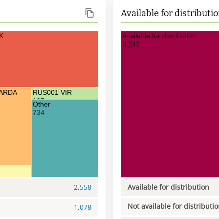
Available for distributi
K
Available for distribution
3,242
CARDA
RUS001 VIR
107
Other
734
2,558
Available for distribution
Not available for distributi
1,078