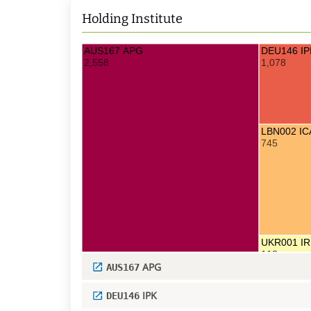
Holding Institute
AUS167 APG
DEU146 IP
2,558
1,078
LBN002 I
745
UKR001 IR
113
APG
AUS167
IPK
DEU146