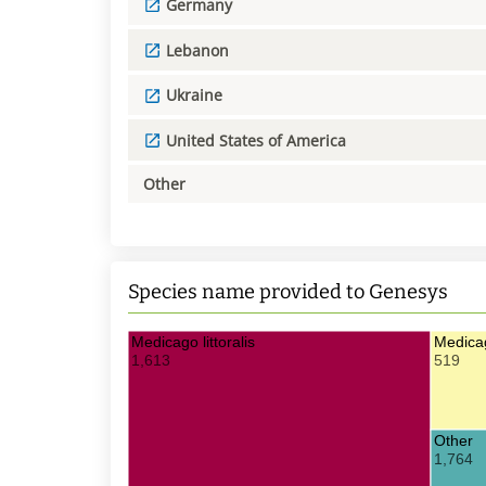
Germany
Lebanon
Ukraine
United States of America
Other
Species name provided to Genesys
Medicago littoralis
Medicag
1,613
519
Other
1,764