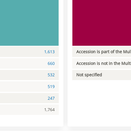
1,613
Accession is part of the Mul
660
Accession is not in the Mult
532
Not specified
519
247
1,764