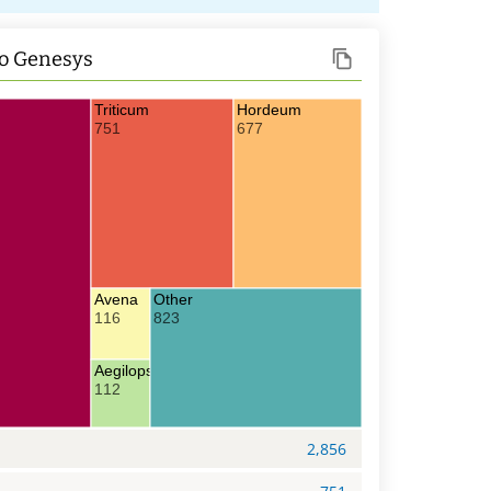
o Genesys
Triticum
Hordeum
751
677
Avena
Other
116
823
Aegilops
112
2,856