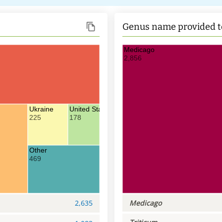
Genus name provided t
Medicago
2,856
Ukraine
United States of America
225
178
Other
469
2,635
Medicago