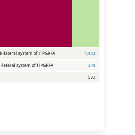
ti-lateral system of ITPGRFA
4,423
i-lateral system of ITPGRFA
329
583