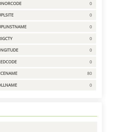
ONORCODE
0
PLSITE
0
UPLINSTNAME
0
IGCTY
0
ONGITUDE
0
REDCODE
0
CCENAME
80
OLLNAME
0