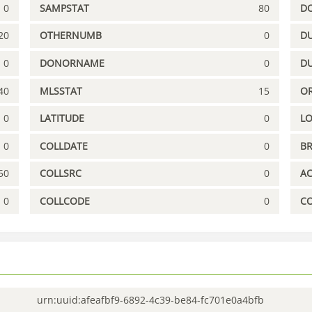
0
SAMPSTAT
80
D
20
OTHERNUMB
0
DU
0
DONORNAME
0
D
40
MLSSTAT
15
OR
0
LATITUDE
0
L
0
COLLDATE
0
B
50
COLLSRC
0
A
0
COLLCODE
0
C
urn:uuid:afeafbf9-6892-4c39-be84-fc701e0a4bfb