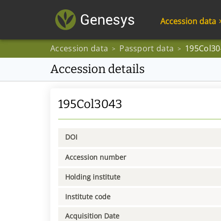
Accession data
Accession data
Passport data
195Col30
>
>
Accession details
195Col3043
DOI
Accession number
Holding institute
Institute code
Acquisition Date