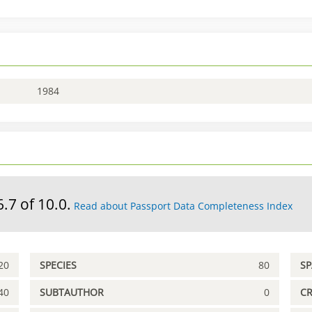
1984
6.7 of 10.0.
Read about Passport Data Completeness Index
20
SPECIES
80
S
40
SUBTAUTHOR
0
C