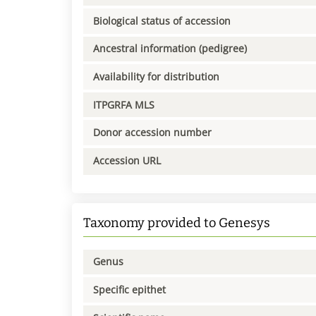
Biological status of accession
Ancestral information (pedigree)
Availability for distribution
ITPGRFA MLS
Donor accession number
Accession URL
Taxonomy provided to Genesys
Genus
Specific epithet