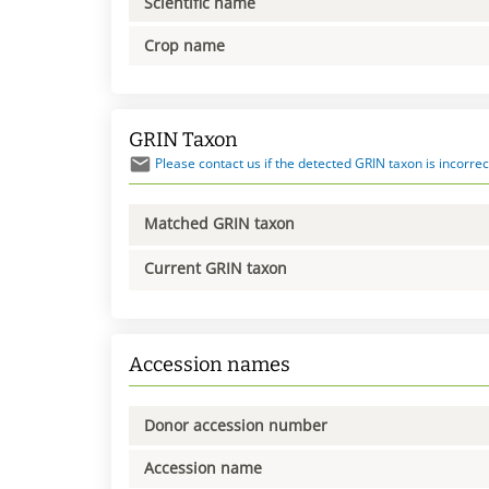
Scientific name
Crop name
GRIN Taxon
Please contact us if the detected GRIN taxon is incorrec
Matched GRIN taxon
Current GRIN taxon
Accession names
Donor accession number
Accession name