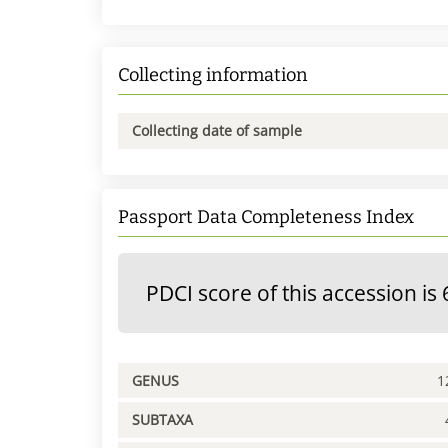
Collecting information
Collecting date of sample
Passport Data Completeness Index
PDCI score of this accession is 
GENUS
1
SUBTAXA