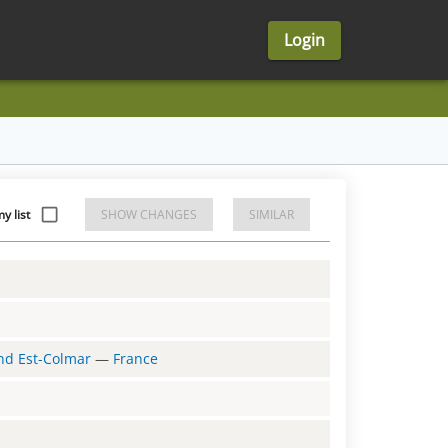
Login
y list
SHOW CHANGES
SIMILAR
and Est-Colmar
—
France