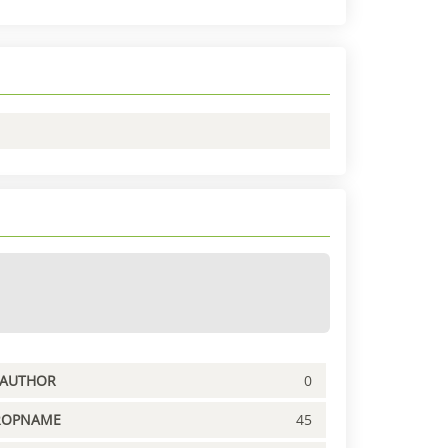
PAUTHOR
0
ROPNAME
45