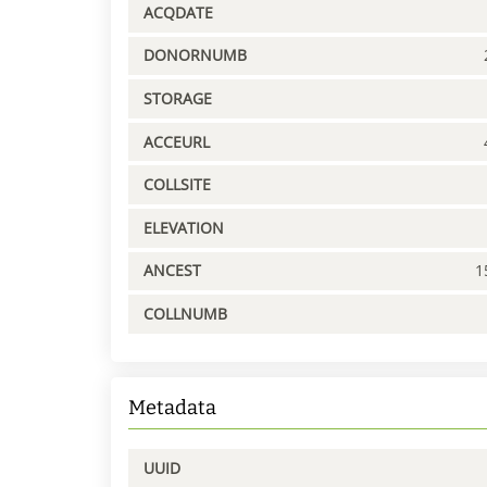
ACQDATE
DONORNUMB
STORAGE
ACCEURL
COLLSITE
ELEVATION
ANCEST
1
COLLNUMB
Metadata
UUID