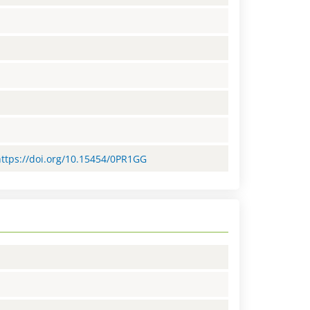
=https://doi.org/10.15454/0PR1GG