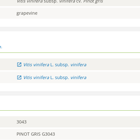
Vitis
vinifera
subsp.
vinifera
cv.
Pinot gris
grapevine
t.
Vitis
vinifera
L.
subsp.
vinifera
Vitis
vinifera
L.
subsp.
vinifera
3043
PINOT GRIS G3043