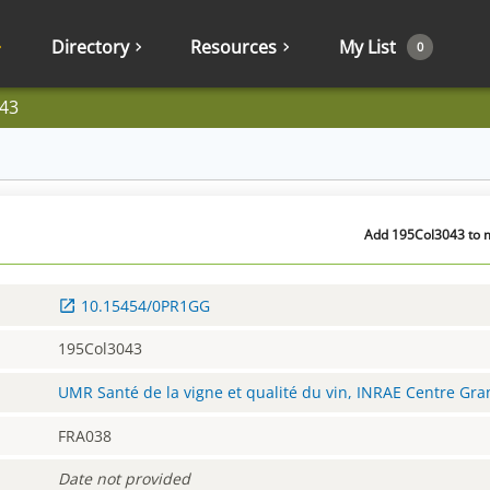
Directory
Resources
My List
0
43
Add 195Col3043 to m
10.15454/0PR1GG
195Col3043
UMR Santé de la vigne et qualité du vin, INRAE Centre Gr
FRA038
Date not provided