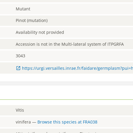
Mutant
Pinot (mutation)
Availability not provided
Accession is not in the Multi-lateral system of ITPGRFA
3043
https://urgi.versailles.inrae.fr/faidare/germplasm?pui
Vitis
vinifera
—
Browse this species at
FRA038