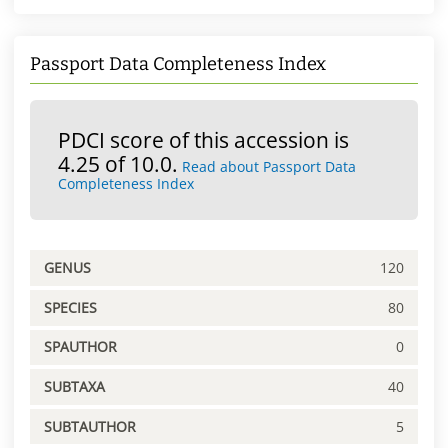
Passport Data Completeness Index
PDCI score of this accession is
4.25 of 10.0.
Read about Passport Data
Completeness Index
GENUS
120
SPECIES
80
SPAUTHOR
0
SUBTAXA
40
SUBTAUTHOR
5