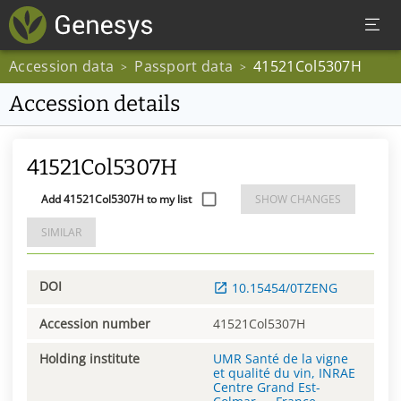
Accession data
Passport data
41521Col5307H
>
>
Accession details
41521Col5307H
Add 41521Col5307H to my list
SHOW CHANGES
SIMILAR
DOI
10.15454/0TZENG
Accession number
41521Col5307H
Holding institute
UMR Santé de la vigne
et qualité du vin, INRAE
Centre Grand Est-