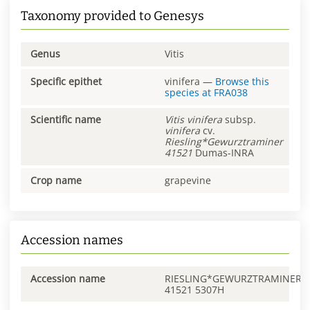
Taxonomy provided to Genesys
Genus
Vitis
Specific epithet
vinifera
—
Browse this
species at
FRA038
Scientific name
Vitis
vinifera
subsp.
vinifera
cv.
Riesling*Gewurztraminer
41521
Dumas-INRA
Crop name
grapevine
Accession names
Accession name
RIESLING*GEWURZTRAMINER
41521 5307H