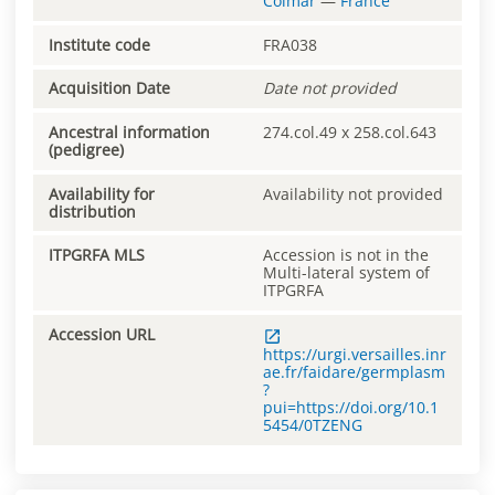
Colmar
—
France
Institute code
FRA038
Acquisition Date
Date not provided
Ancestral information
274.col.49 x 258.col.643
(pedigree)
Availability for
Availability not provided
distribution
ITPGRFA MLS
Accession is not in the
Multi-lateral system of
ITPGRFA
Accession URL
https://urgi.versailles.inr
ae.fr/faidare/germplasm
?
pui=https://doi.org/10.1
5454/0TZENG