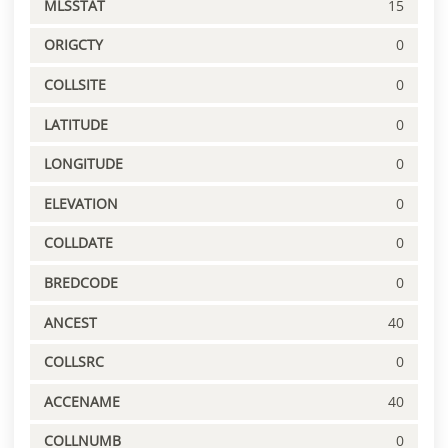
MLSSTAT
15
ORIGCTY
0
COLLSITE
0
LATITUDE
0
LONGITUDE
0
ELEVATION
0
COLLDATE
0
BREDCODE
0
ANCEST
40
COLLSRC
0
ACCENAME
40
COLLNUMB
0