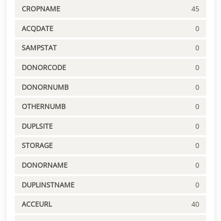
CROPNAME
45
ACQDATE
0
SAMPSTAT
0
DONORCODE
0
DONORNUMB
0
OTHERNUMB
0
DUPLSITE
0
STORAGE
0
DONORNAME
0
DUPLINSTNAME
0
ACCEURL
40