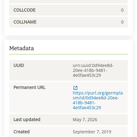
COLLCODE
0
COLLNAME
0
Metadata
UUID
urn:uuid:0d94ee8d-
20ee-418b-9481-
4e0fae453c29
Permanent URL
https://purl.org/germpla
sm/id/0d94ee8d-20ee-
418b-9481-
4e0fae453c29
Last updated
May 7, 2026
Created
September 7, 2019