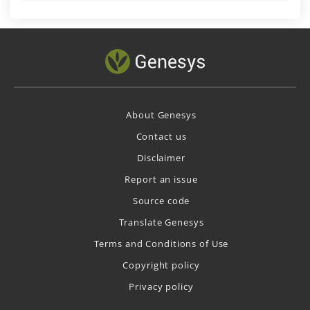
About Genesys
Contact us
Disclaimer
Report an issue
Source code
Translate Genesys
Terms and Conditions of Use
Copyright policy
Privacy policy