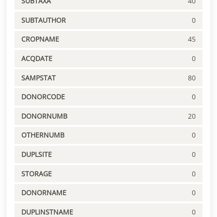
SUBTAXA
40
SUBTAUTHOR
0
CROPNAME
45
ACQDATE
0
SAMPSTAT
80
DONORCODE
0
DONORNUMB
20
OTHERNUMB
0
DUPLSITE
0
STORAGE
0
DONORNAME
0
DUPLINSTNAME
0