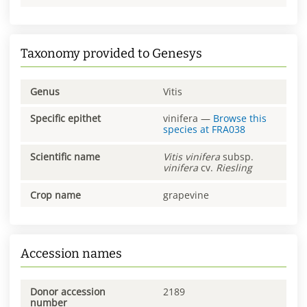
Taxonomy provided to Genesys
Genus
Vitis
Specific epithet
vinifera
—
Browse this
species at
FRA038
Scientific name
Vitis
vinifera
subsp.
vinifera
cv.
Riesling
Crop name
grapevine
Accession names
Donor accession
2189
number