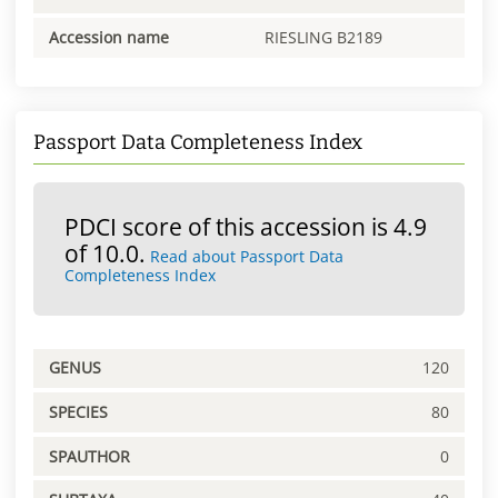
Accession name
RIESLING B2189
Passport Data Completeness Index
PDCI score of this accession is 4.9
of 10.0.
Read about Passport Data
Completeness Index
GENUS
120
SPECIES
80
SPAUTHOR
0