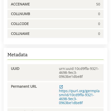
ACCENAME
50
COLLNUMB
0
COLLCODE
0
COLLNAME
0
Metadata
UUID
urn:uuid:10cd9ffa-9321-
4698-9ec3-
0963be1dbe8f
Permanent URL
https://purl.org/germpla
sm/id/10cd9ffa-9321-
4698-9ec3-
0963be1dbe8f