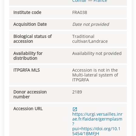
Colmar
—
France
Institute code
FRA038
Acquisition Date
Date not provided
Biological status of
Traditional
accession
cultivar/Landrace
Availability for
Availability not provided
distribution
ITPGRFA MLS
Accession is not in the
Multi-lateral system of
ITPGRFA
Donor accession
2189
number
Accession URL
https://urgi.versailles.inr
ae.fr/faidare/germplasm
?
pui=https://doi.org/10.1
5454/1BMFJH