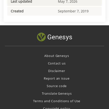
Last updated
May 7, 2026
Created
September 7, 2019
About Genesys
Contact us
Disclaimer
Report an issue
Source code
Translate Genesys
Terms and Conditions of Use
Copyright policy