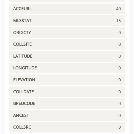
ACCEURL
40
MLSSTAT
15
ORIGCTY
0
COLLSITE
0
LATITUDE
0
LONGITUDE
0
ELEVATION
0
COLLDATE
0
BREDCODE
0
ANCEST
0
COLLSRC
0