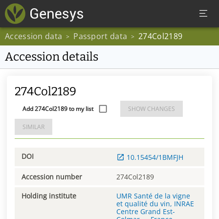
Accession data
Passport data
274Col2189
>
>
Accession details
274Col2189
Add 274Col2189 to my list
SHOW CHANGES
SIMILAR
DOI
10.15454/1BMFJH
Accession number
274Col2189
Holding institute
UMR Santé de la vigne
et qualité du vin, INRAE
Centre Grand Est-