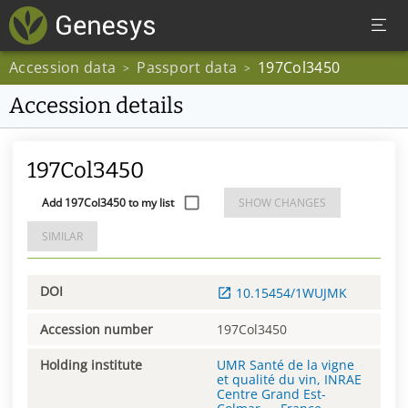
Accession data
Passport data
197Col3450
>
>
Accession details
197Col3450
Add 197Col3450 to my list
SHOW CHANGES
SIMILAR
DOI
10.15454/1WUJMK
Accession number
197Col3450
Holding institute
UMR Santé de la vigne
et qualité du vin, INRAE
Centre Grand Est-