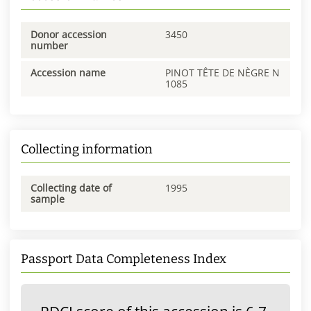
Donor accession
3450
number
Accession name
PINOT TÊTE DE NÈGRE N
1085
Collecting information
Collecting date of
1995
sample
Passport Data Completeness Index