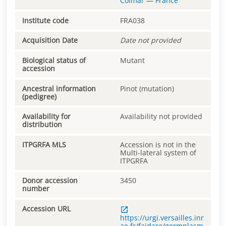
Colmar
—
France
Institute code
FRA038
Acquisition Date
Date not provided
Biological status of
Mutant
accession
Ancestral information
Pinot (mutation)
(pedigree)
Availability for
Availability not provided
distribution
ITPGRFA MLS
Accession is not in the
Multi-lateral system of
ITPGRFA
Donor accession
3450
number
Accession URL
https://urgi.versailles.inr
ae.fr/faidare/germplasm