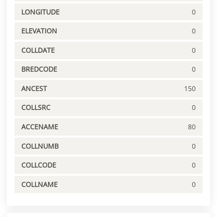
LONGITUDE
0
ELEVATION
0
COLLDATE
0
BREDCODE
0
ANCEST
150
COLLSRC
0
ACCENAME
80
COLLNUMB
0
COLLCODE
0
COLLNAME
0