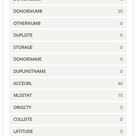
DONORNUMB
20
OTHERNUMB
0
DUPLSITE
0
STORAGE
0
DONORNAME
0
DUPLINSTNAME
0
ACCEURL
40
MLSSTAT
15
ORIGCTY
0
COLLSITE
0
LATITUDE
0