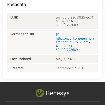
Metadata
UUID
urn:uuid:28d59f25-6c71-
4862-8233-
30d9fe792689
Permanent URL
https://purl.org/germpla
sm/id/28d59f25-6c71-
4862-8233-
30d9fe792689
Last updated
May 7, 2026
Created
September 7, 2019