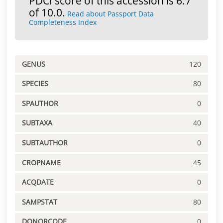
PDCI score of this accession is 6.7
of 10.0.
Read about Passport Data
Completeness Index
GENUS
120
SPECIES
80
SPAUTHOR
0
SUBTAXA
40
SUBTAUTHOR
0
CROPNAME
45
ACQDATE
0
SAMPSTAT
80
DONORCODE
0