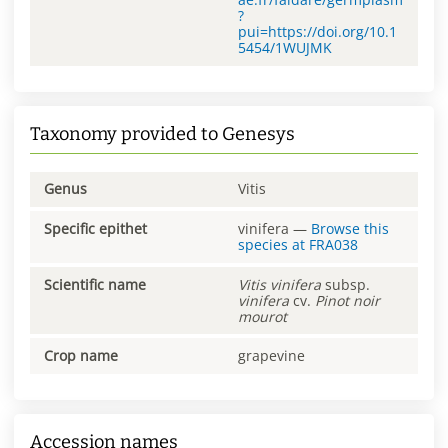
?
pui=https://doi.org/10.1
5454/1WUJMK
Taxonomy provided to Genesys
Genus
Vitis
Specific epithet
vinifera
—
Browse this
species at
FRA038
Scientific name
Vitis
vinifera
subsp.
vinifera
cv.
Pinot noir
mourot
Crop name
grapevine
Accession names