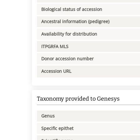
Biological status of accession
Ancestral information (pedigree)
Availability for distribution
ITPGRFA MLS
Donor accession number
Accession URL
Taxonomy provided to Genesys
Genus
Specific epithet