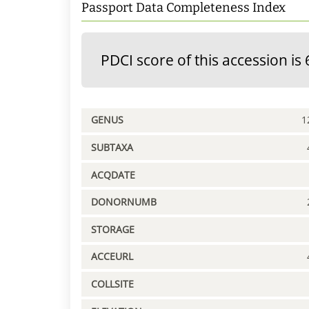
Passport Data Completeness Index
PDCI score of this accession is 
GENUS
1
SUBTAXA
ACQDATE
DONORNUMB
STORAGE
ACCEURL
COLLSITE