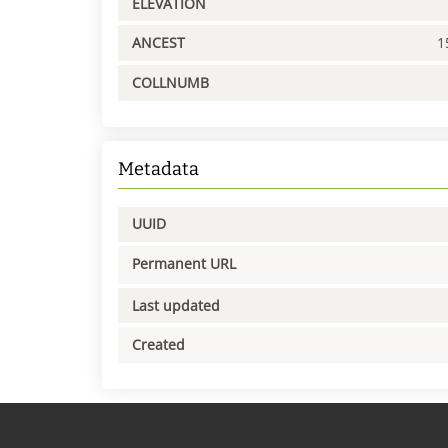
ELEVATION
ANCEST
1
COLLNUMB
Metadata
UUID
Permanent URL
Last updated
Created