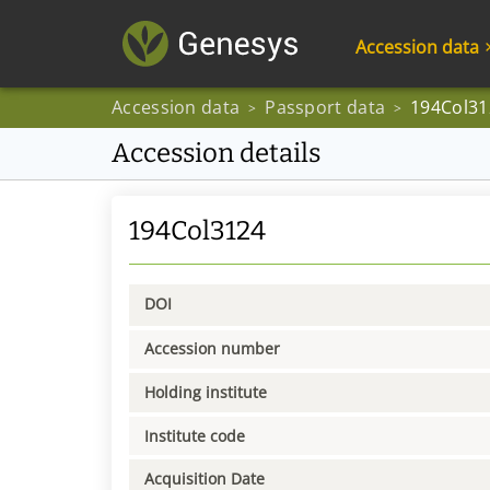
Accession data
Accession data
Passport data
194Col31
>
>
Accession details
194Col3124
DOI
Accession number
Holding institute
Institute code
Acquisition Date