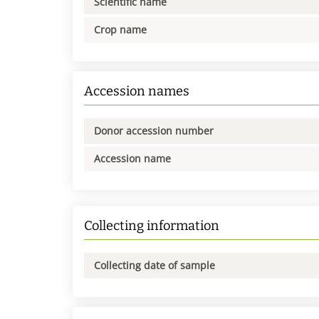
Scientific name
Crop name
Accession names
Donor accession number
Accession name
Collecting information
Collecting date of sample