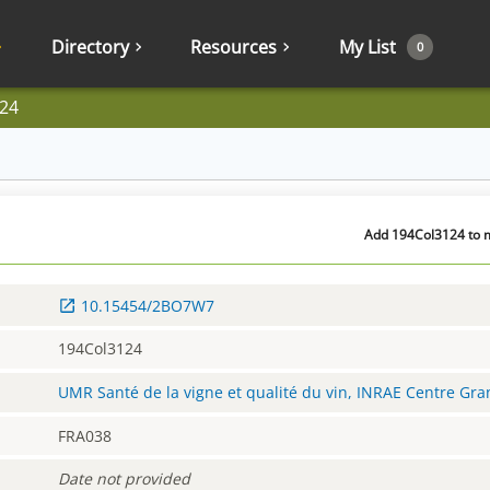
Directory
Resources
My List
0
24
Add 194Col3124 to m
10.15454/2BO7W7
194Col3124
UMR Santé de la vigne et qualité du vin, INRAE Centre Gr
FRA038
Date not provided