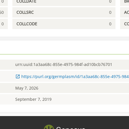
0
COLLDATE
0
B
50
COLLSRC
0
A
0
COLLCODE
0
C
urn:uuid:1a3aa68c-855e-4975-984f-ad10bcb76701
https://purl.org/germplasm/id/1a3aa68c-855e-4975-98
May 7, 2026
September 7, 2019