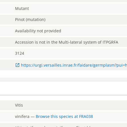
Mutant
Pinot (mutation)
Availability not provided
Accession is not in the Multi-lateral system of ITPGRFA
3124
https://urgi.versailles.inrae.fr/faidare/germplasm?pui
Vitis
vinifera
—
Browse this species at
FRA038