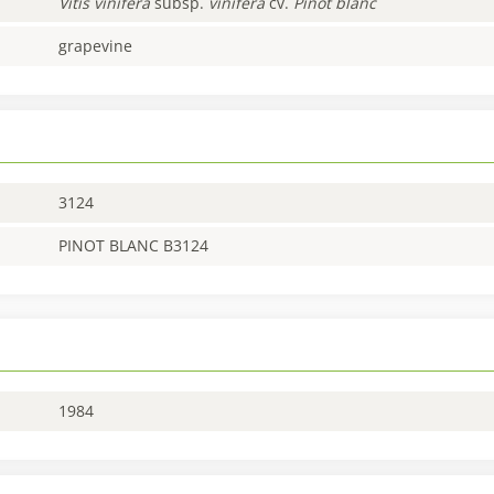
Vitis
vinifera
subsp.
vinifera
cv.
Pinot blanc
grapevine
3124
PINOT BLANC B3124
1984