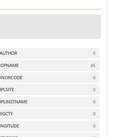
PAUTHOR
0
ROPNAME
45
ONORCODE
0
PLSITE
0
UPLINSTNAME
0
IGCTY
0
ONGITUDE
0