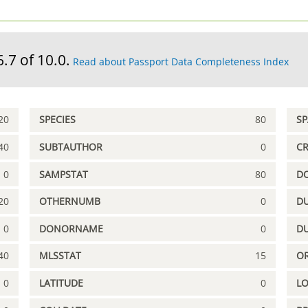
6.7 of 10.0.
Read about Passport Data Completeness Index
20
SPECIES
80
S
40
SUBTAUTHOR
0
C
0
SAMPSTAT
80
D
20
OTHERNUMB
0
DU
0
DONORNAME
0
D
40
MLSSTAT
15
OR
0
LATITUDE
0
L