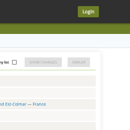
Login
y list
SHOW CHANGES
SIMILAR
and Est-Colmar
—
France