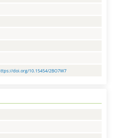
=https://doi.org/10.15454/2BO7W7