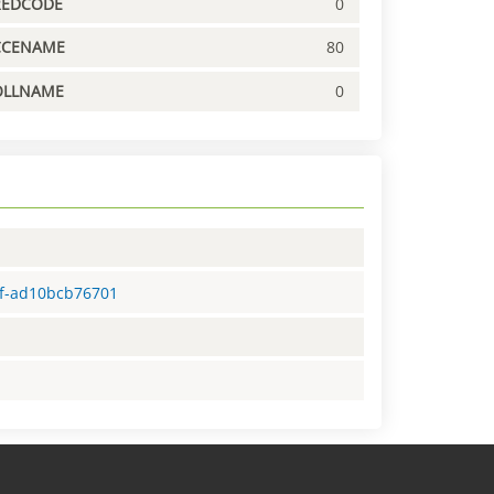
REDCODE
0
CCENAME
80
OLLNAME
0
4f-ad10bcb76701