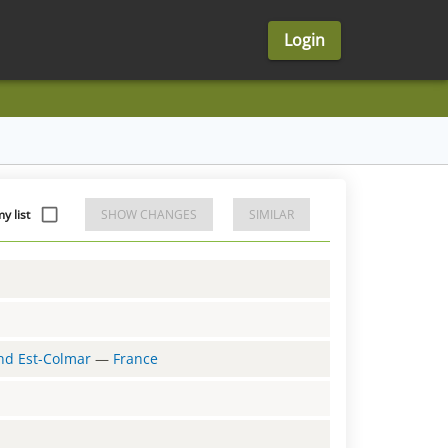
Login
y list
SHOW CHANGES
SIMILAR
and Est-Colmar
—
France