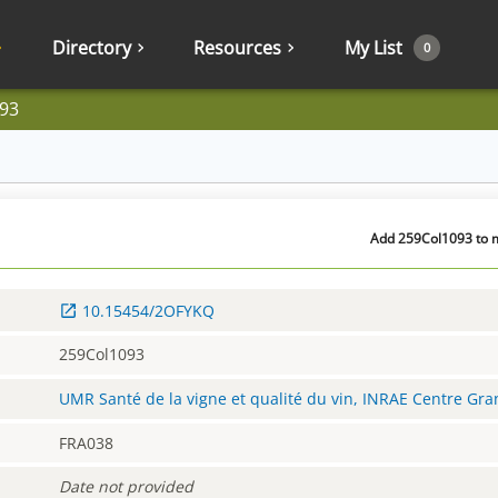
Directory
Resources
My List
0
93
Add 259Col1093 to m
10.15454/2OFYKQ
259Col1093
UMR Santé de la vigne et qualité du vin, INRAE Centre Gr
FRA038
Date not provided