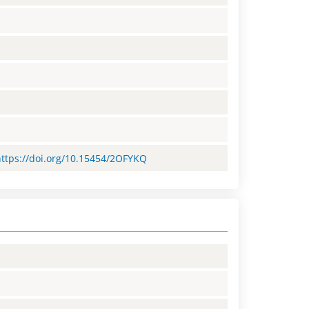
=https://doi.org/10.15454/2OFYKQ