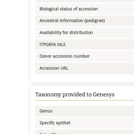
Biological status of accession
Ancestral information (pedigree)
Availability for distribution
ITPGRFA MLS
Donor accession number
Accession URL
Taxonomy provided to Genesys
Genus
Specific epithet