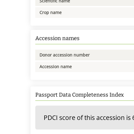
Scientific name
Crop name
Accession names
Donor accession number
Accession name
Passport Data Completeness Index
PDCI score of this accession is 