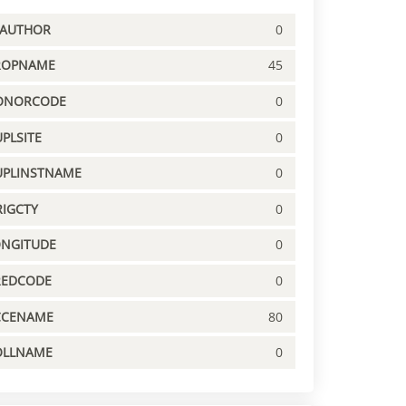
PAUTHOR
0
ROPNAME
45
ONORCODE
0
PLSITE
0
UPLINSTNAME
0
IGCTY
0
ONGITUDE
0
REDCODE
0
CCENAME
80
OLLNAME
0