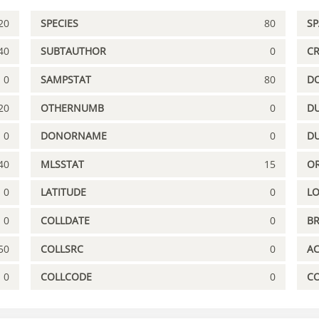
20
SPECIES
80
S
40
SUBTAUTHOR
0
C
0
SAMPSTAT
80
D
20
OTHERNUMB
0
DU
0
DONORNAME
0
D
40
MLSSTAT
15
OR
0
LATITUDE
0
L
0
COLLDATE
0
B
50
COLLSRC
0
A
0
COLLCODE
0
C