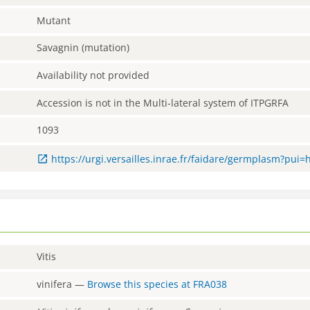
Mutant
Savagnin (mutation)
Availability not provided
Accession is not in the Multi-lateral system of ITPGRFA
1093
https://urgi.versailles.inrae.fr/faidare/germplasm?pui
Vitis
vinifera
—
Browse this species at
FRA038