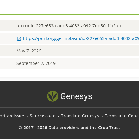
urn:uuid:227e653a-add3-4032-a092-7dd50cffb2ab
https://purl.org/germplasm/id/227e653a-add3-4032-a0
May 7, 2026
September 7, 2019
ort an issue
Source code
Translate Genesys
Terms and Condi
© 2017 - 2026 Data providers and the Crop Trust