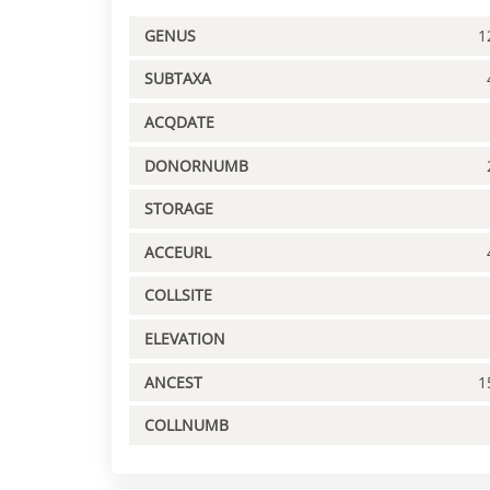
GENUS
1
SUBTAXA
ACQDATE
DONORNUMB
STORAGE
ACCEURL
COLLSITE
ELEVATION
ANCEST
1
COLLNUMB