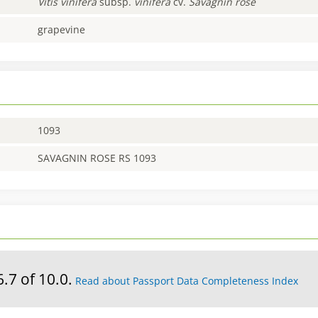
Vitis
vinifera
subsp.
vinifera
cv.
Savagnin rose
grapevine
1093
SAVAGNIN ROSE RS 1093
6.7 of 10.0.
Read about Passport Data Completeness Index