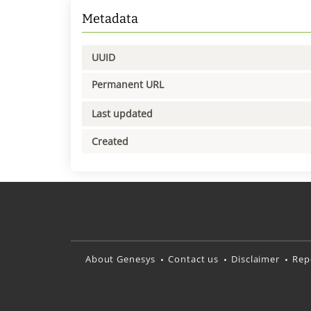
Metadata
UUID
Permanent URL
Last updated
Created
About Genesys
Contact us
Disclaimer
Rep