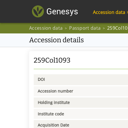
Accession data
Accession data
Passport data
259Col10
>
>
Accession details
259Col1093
DOI
Accession number
Holding institute
Institute code
Acquisition Date