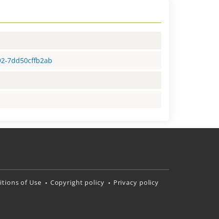
92-7dd50cffb2ab
tions of Use
Copyright policy
Privacy policy