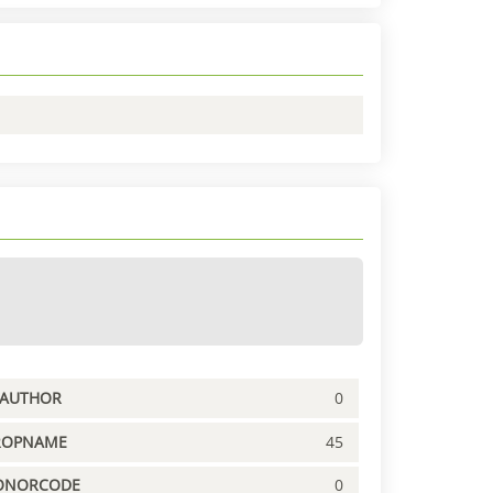
PAUTHOR
0
ROPNAME
45
ONORCODE
0