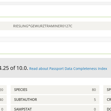
RIESLING*GEWURZTRAMINER0127C
4.25 of 10.0.
Read about Passport Data Completeness Index
20
SPECIES
80
S
40
SUBTAUTHOR
5
C
0
SAMPSTAT
0
D