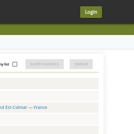
Login
y list
SHOW CHANGES
SIMILAR
and Est-Colmar
—
France