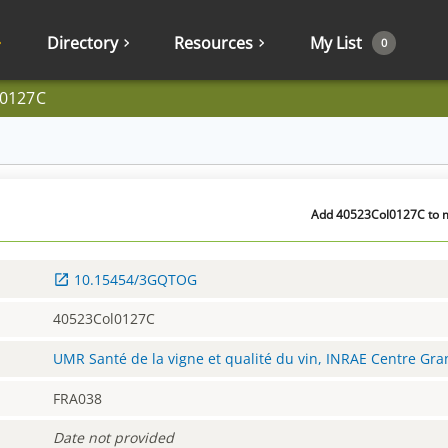
Directory
Resources
My List
0
l0127C
Add 40523Col0127C to m
10.15454/3GQTOG
40523Col0127C
UMR Santé de la vigne et qualité du vin, INRAE Centre Gr
FRA038
Date not provided