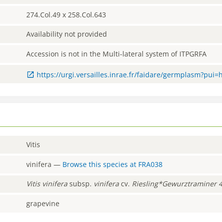
274.Col.49 x 258.Col.643
Availability not provided
Accession is not in the Multi-lateral system of ITPGRFA
https://urgi.versailles.inrae.fr/faidare/germplasm?pui
Vitis
vinifera
—
Browse this species at
FRA038
Vitis
vinifera
subsp.
vinifera
cv.
Riesling*Gewurztraminer 
grapevine