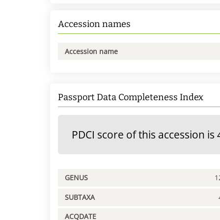
Accession names
Accession name
Passport Data Completeness Index
PDCI score of this accession is 
GENUS
1
SUBTAXA
ACQDATE