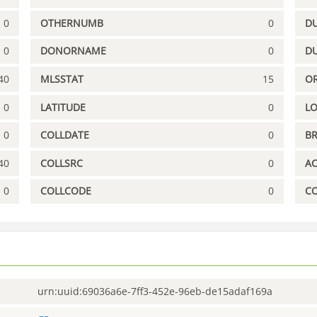
0
OTHERNUMB
0
DU
0
DONORNAME
0
D
40
MLSSTAT
15
OR
0
LATITUDE
0
L
0
COLLDATE
0
B
40
COLLSRC
0
A
0
COLLCODE
0
C
urn:uuid:69036a6e-7ff3-452e-96eb-de15adaf169a