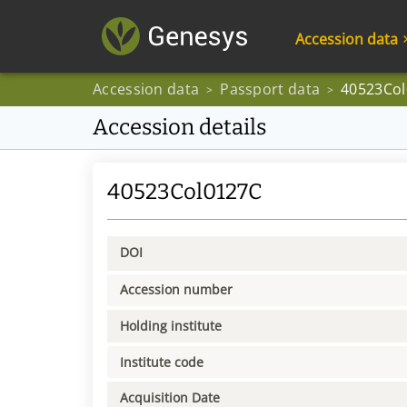
Accession data
Accession data
Passport data
40523Co
>
>
Accession details
40523Col0127C
DOI
Accession number
Holding institute
Institute code
Acquisition Date