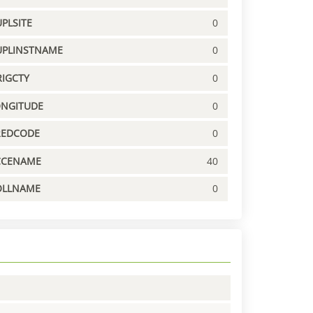
PLSITE
0
UPLINSTNAME
0
IGCTY
0
ONGITUDE
0
REDCODE
0
CCENAME
40
OLLNAME
0