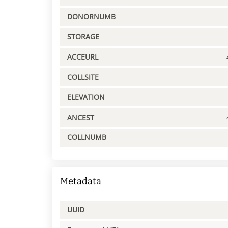
DONORNUMB
STORAGE
ACCEURL
COLLSITE
ELEVATION
ANCEST
COLLNUMB
Metadata
UUID