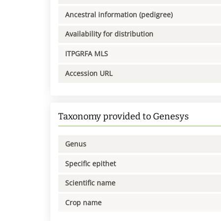
Ancestral information (pedigree)
Availability for distribution
ITPGRFA MLS
Accession URL
Taxonomy provided to Genesys
Genus
Specific epithet
Scientific name
Crop name