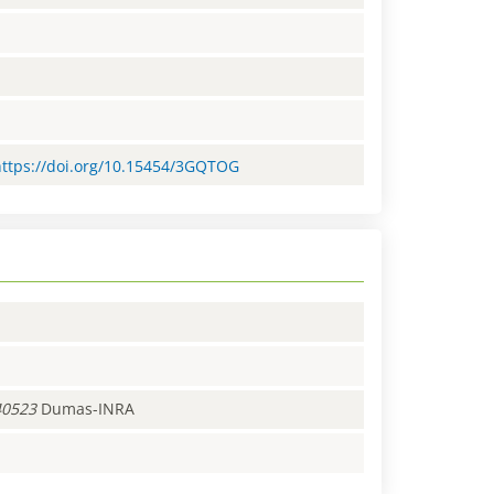
=https://doi.org/10.15454/3GQTOG
40523
Dumas-INRA