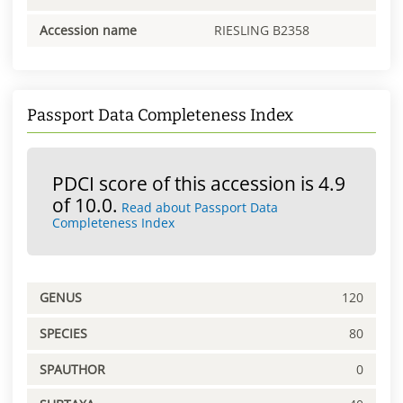
Accession name
RIESLING B2358
Passport Data Completeness Index
PDCI score of this accession is 4.9
of 10.0.
Read about Passport Data
Completeness Index
GENUS
120
SPECIES
80
SPAUTHOR
0