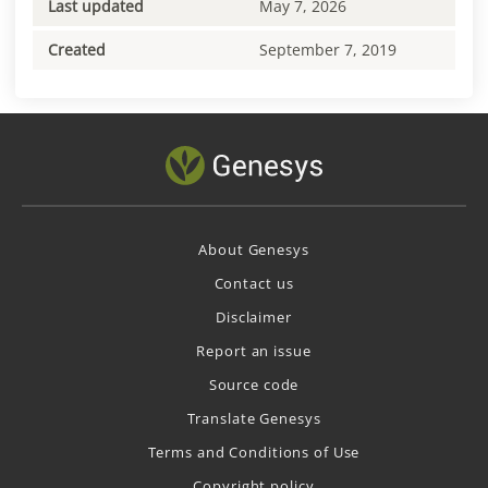
Last updated
May 7, 2026
Created
September 7, 2019
About Genesys
Contact us
Disclaimer
Report an issue
Source code
Translate Genesys
Terms and Conditions of Use
Copyright policy