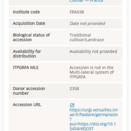
Colmar
—
France
Institute code
FRA038
Acquisition Date
Date not provided
Biological status of
Traditional
accession
cultivar/Landrace
Availability for
Availability not provided
distribution
ITPGRFA MLS
Accession is not in the
Multi-lateral system of
ITPGRFA
Donor accession
2358
number
Accession URL
https://urgi.versailles.inr
ae.fr/faidare/germplasm
?
pui=https://doi.org/10.1
5454/4FJG97