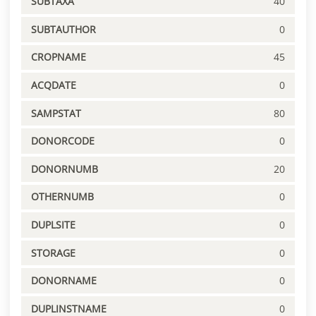
SUBTAXA
40
SUBTAUTHOR
0
CROPNAME
45
ACQDATE
0
SAMPSTAT
80
DONORCODE
0
DONORNUMB
20
OTHERNUMB
0
DUPLSITE
0
STORAGE
0
DONORNAME
0
DUPLINSTNAME
0