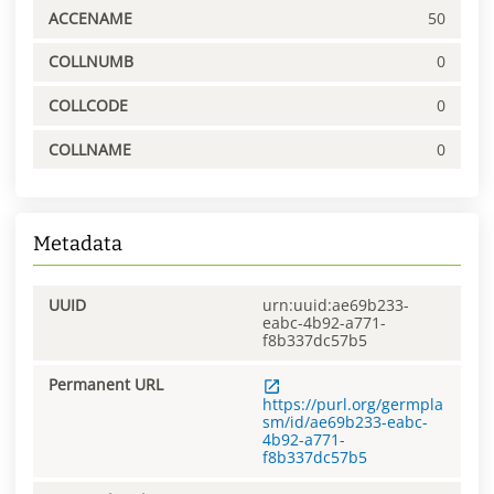
ACCENAME
50
COLLNUMB
0
COLLCODE
0
COLLNAME
0
Metadata
UUID
urn:uuid:ae69b233-
eabc-4b92-a771-
f8b337dc57b5
Permanent URL
https://purl.org/germpla
sm/id/ae69b233-eabc-
4b92-a771-
f8b337dc57b5