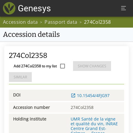
Accession data
Passport data
274Col2358
>
>
Accession details
274Col2358
Add 274Col2358 to my list
SHOW CHANGES
SIMILAR
DOI
10.15454/4FJG97
Accession number
274Col2358
Holding institute
UMR Santé de la vigne
et qualité du vin, INRAE
Centre Grand Est-