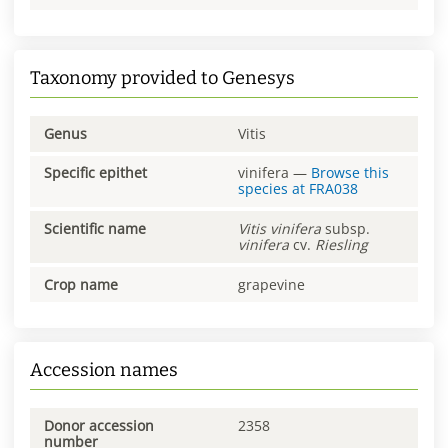
Taxonomy provided to Genesys
Genus
Vitis
Specific epithet
vinifera
—
Browse this
species at
FRA038
Scientific name
Vitis
vinifera
subsp.
vinifera
cv.
Riesling
Crop name
grapevine
Accession names
Donor accession
2358
number