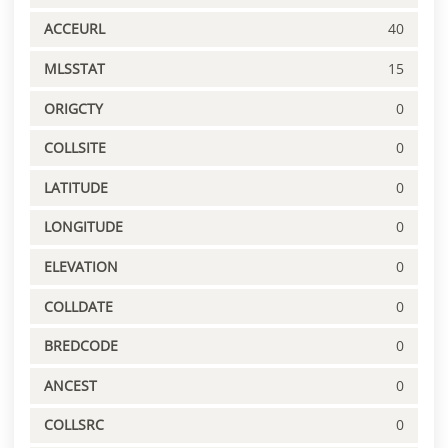
ACCEURL
40
MLSSTAT
15
ORIGCTY
0
COLLSITE
0
LATITUDE
0
LONGITUDE
0
ELEVATION
0
COLLDATE
0
BREDCODE
0
ANCEST
0
COLLSRC
0