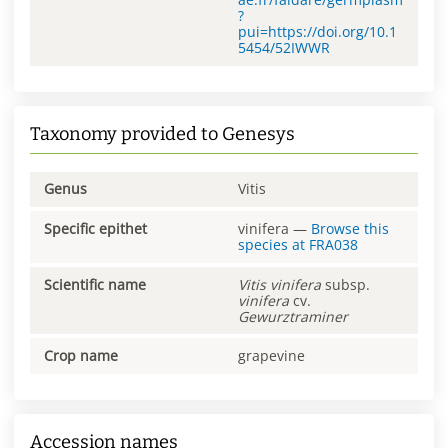
?
pui=https://doi.org/10.1
5454/52IWWR
Taxonomy provided to Genesys
Genus
Vitis
Specific epithet
vinifera
—
Browse this
species at
FRA038
Scientific name
Vitis
vinifera
subsp.
vinifera
cv.
Gewurztraminer
Crop name
grapevine
Accession names