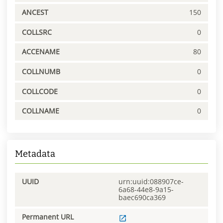
ANCEST
150
COLLSRC
0
ACCENAME
80
COLLNUMB
0
COLLCODE
0
COLLNAME
0
Metadata
UUID
urn:uuid:088907ce-
6a68-44e8-9a15-
baec690ca369
Permanent URL