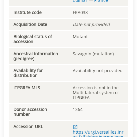
Colmar
—
France
Institute code
FRA038
Acquisition Date
Date not provided
Biological status of
Mutant
accession
Ancestral information
Savagnin (mutation)
(pedigree)
Availability for
Availability not provided
distribution
ITPGRFA MLS
Accession is not in the
Multi-lateral system of
ITPGRFA
Donor accession
1364
number
Accession URL
https://urgi.versailles.inr
ae.fr/faidare/germplasm