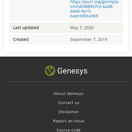
https://purl.org/germpla
sm/id/088907ce-6a68-
44e8-9a15-
baec690ca369
Last updated
May 7, 2026
Created
September 7, 2019
About Genesys
Contact us
Disclaimer
Report an issue
Source code