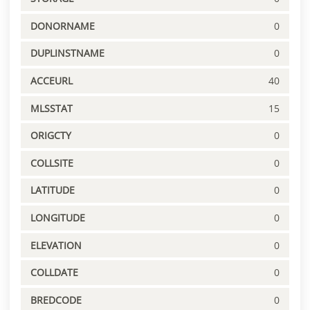
DONORNAME
0
DUPLINSTNAME
0
ACCEURL
40
MLSSTAT
15
ORIGCTY
0
COLLSITE
0
LATITUDE
0
LONGITUDE
0
ELEVATION
0
COLLDATE
0
BREDCODE
0