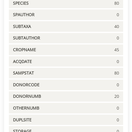
SPECIES
80
SPAUTHOR
0
SUBTAXA
40
SUBTAUTHOR
0
CROPNAME
45
ACQDATE
0
SAMPSTAT
80
DONORCODE
0
DONORNUMB
20
OTHERNUMB
0
DUPLSITE
0
STORAGE
0