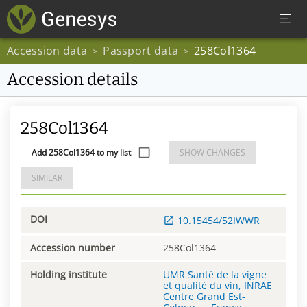
Accession data
Passport data
258Col1364
>
>
Accession details
258Col1364
Add 258Col1364 to my list
SHOW CHANGES
SIMILAR
DOI
10.15454/52IWWR
Accession number
258Col1364
Holding institute
UMR Santé de la vigne
et qualité du vin, INRAE
Centre Grand Est-