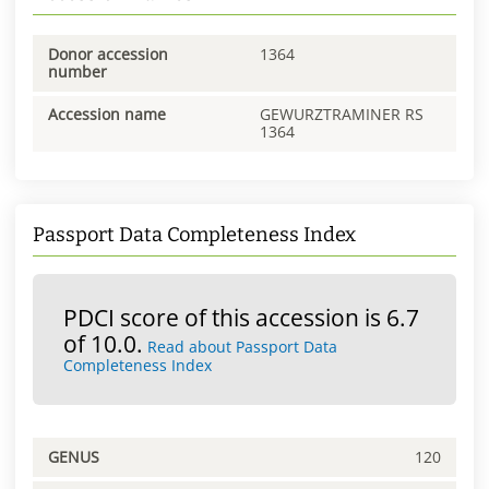
Donor accession
1364
number
Accession name
GEWURZTRAMINER RS
1364
Passport Data Completeness Index
PDCI score of this accession is 6.7
of 10.0.
Read about Passport Data
Completeness Index
GENUS
120