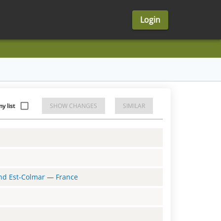
Login
y list
SHOW CHANGES
SIMILAR
and Est-Colmar
—
France