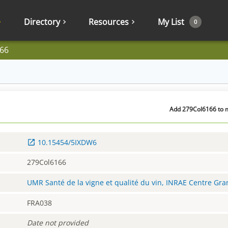
Directory
Resources
My List
0
66
Add 279Col6166 to m
10.15454/5IXDW6
279Col6166
UMR Santé de la vigne et qualité du vin, INRAE Centre Gr
FRA038
Date not provided