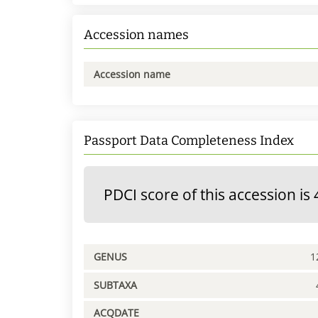
Accession names
Accession name
Passport Data Completeness Index
PDCI score of this accession is 
GENUS
1
SUBTAXA
ACQDATE