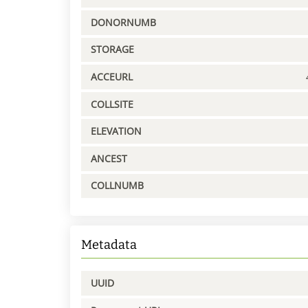
DONORNUMB
STORAGE
ACCEURL
COLLSITE
ELEVATION
ANCEST
COLLNUMB
Metadata
UUID