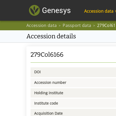
Accession data
Accession data
Passport data
279Col61
>
>
Accession details
279Col6166
DOI
Accession number
Holding institute
Institute code
Acquisition Date