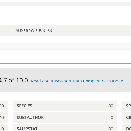
AUXERROIS B 6166
4.7 of 10.0.
Read about Passport Data Completeness Index
20
SPECIES
80
S
40
SUBTAUTHOR
0
C
0
SAMPSTAT
80
D