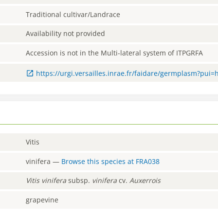
Traditional cultivar/Landrace
Availability not provided
Accession is not in the Multi-lateral system of ITPGRFA
https://urgi.versailles.inrae.fr/faidare/germplasm?pui=
Vitis
vinifera
—
Browse this species at
FRA038
Vitis
vinifera
subsp.
vinifera
cv.
Auxerrois
grapevine