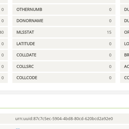
0
OTHERNUMB
0
DU
0
DONORNAME
0
D
40
MLSSTAT
15
OR
0
LATITUDE
0
L
0
COLLDATE
0
B
0
COLLSRC
0
A
0
COLLCODE
0
C
urn:uuid:87c7c5ec-5904-4bd8-80cd-620bcd2a92e0