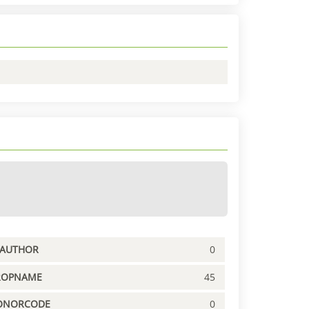
PAUTHOR
0
ROPNAME
45
ONORCODE
0