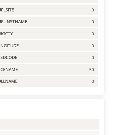
PLSITE
0
UPLINSTNAME
0
IGCTY
0
ONGITUDE
0
REDCODE
0
CCENAME
50
OLLNAME
0