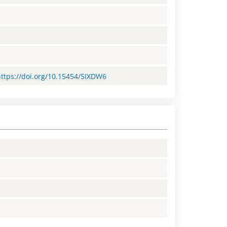
https://doi.org/10.15454/5IXDW6