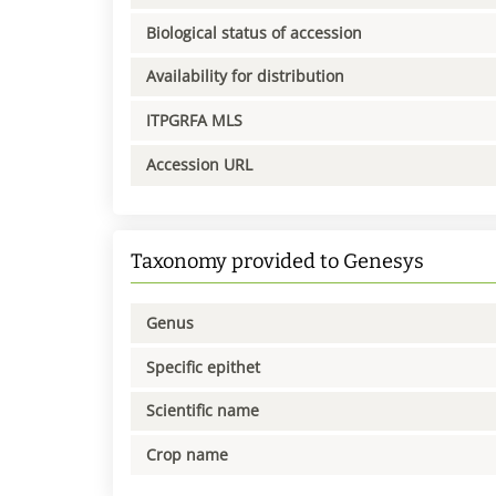
Biological status of accession
Availability for distribution
ITPGRFA MLS
Accession URL
Taxonomy provided to Genesys
Genus
Specific epithet
Scientific name
Crop name