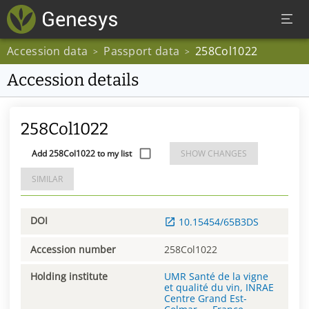
Accession data
Passport data
258Col1022
>
>
Accession details
258Col1022
Add 258Col1022 to my list
SHOW CHANGES
SIMILAR
DOI
10.15454/65B3DS
Accession number
258Col1022
Holding institute
UMR Santé de la vigne
et qualité du vin, INRAE
Centre Grand Est-