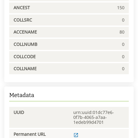
ANCEST
150
COLLSRC
0
ACCENAME
80
COLLNUMB
0
COLLCODE
0
COLLNAME
0
Metadata
UUID
urn:uuid:01dc77e6-
0f7b-4065-a7aa-
1edeb99d4701
Permanent URL