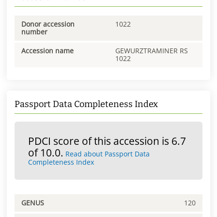
Donor accession
1022
number
Accession name
GEWURZTRAMINER RS
1022
Passport Data Completeness Index
PDCI score of this accession is 6.7
of 10.0.
Read about Passport Data
Completeness Index
GENUS
120