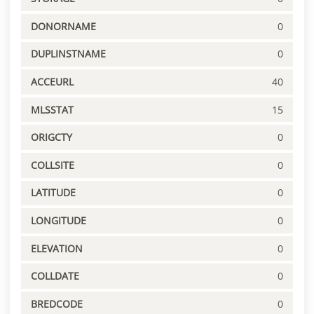
DONORNAME
0
DUPLINSTNAME
0
ACCEURL
40
MLSSTAT
15
ORIGCTY
0
COLLSITE
0
LATITUDE
0
LONGITUDE
0
ELEVATION
0
COLLDATE
0
BREDCODE
0