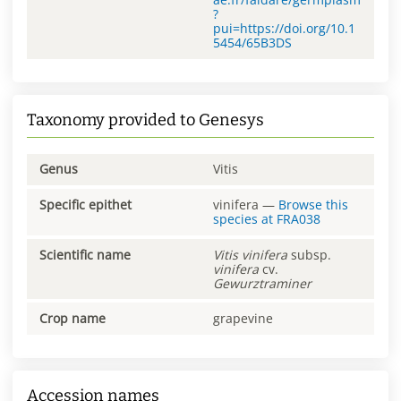
?
pui=https://doi.org/10.1
5454/65B3DS
Taxonomy provided to Genesys
Genus
Vitis
Specific epithet
vinifera
—
Browse this
species at
FRA038
Scientific name
Vitis
vinifera
subsp.
vinifera
cv.
Gewurztraminer
Crop name
grapevine
Accession names