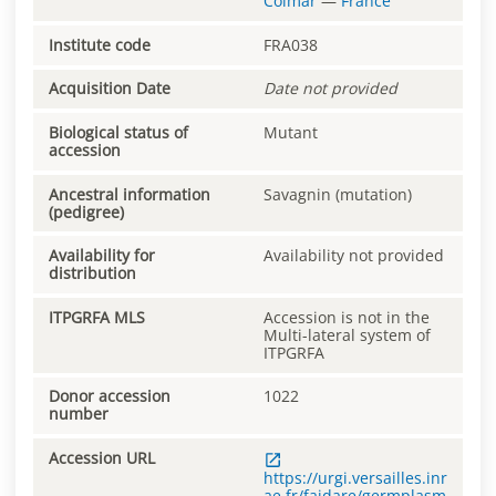
Colmar
—
France
Institute code
FRA038
Acquisition Date
Date not provided
Biological status of
Mutant
accession
Ancestral information
Savagnin (mutation)
(pedigree)
Availability for
Availability not provided
distribution
ITPGRFA MLS
Accession is not in the
Multi-lateral system of
ITPGRFA
Donor accession
1022
number
Accession URL
https://urgi.versailles.inr
ae.fr/faidare/germplasm