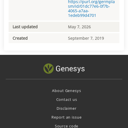
https://purl.org/germpla
sm/id/01dc77e6-0f7b-
4065-a7aa-
1edeb99d4701
Last updated
May 7, 2026
Created
September 7, 2019
About Genesys
Contact us
Disclaimer
Report an issue
Source code