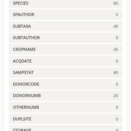
SPECIES
80
SPAUTHOR
0
SUBTAXA
40
SUBTAUTHOR
0
CROPNAME
45
ACQDATE
0
SAMPSTAT
80
DONORCODE
0
DONORNUMB
20
OTHERNUMB
0
DUPLSITE
0
STORAGE
0