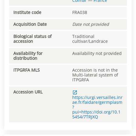
Colmar
—
France
Institute code
FRA038
Acquisition Date
Date not provided
Biological status of
Traditional
accession
cultivar/Landrace
Availability for
Availability not provided
distribution
ITPGRFA MLS
Accession is not in the
Multi-lateral system of
ITPGRFA
Accession URL
https://urgi.versailles.inr
ae.fr/faidare/germplasm
?
pui=https://doi.org/10.1
5454/7TRJXQ