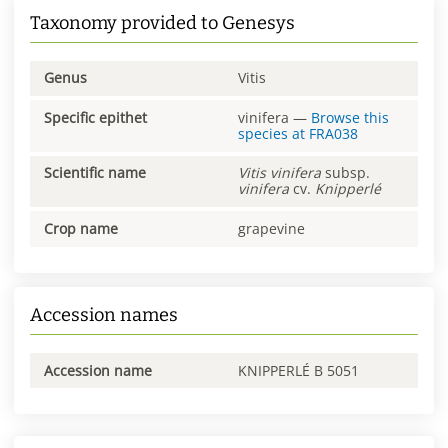
Taxonomy provided to Genesys
Genus
Vitis
Specific epithet
vinifera
—
Browse this
species at
FRA038
Scientific name
Vitis
vinifera
subsp.
vinifera
cv.
Knipperlé
Crop name
grapevine
Accession names
Accession name
KNIPPERLÉ B 5051