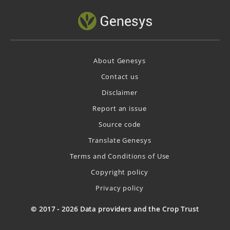
About Genesys
Contact us
Disclaimer
Report an issue
Source code
Translate Genesys
Terms and Conditions of Use
Copyright policy
Privacy policy
© 2017 - 2026 Data providers and the Crop Trust