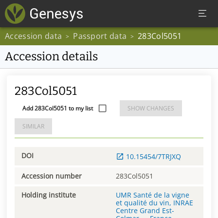
Accession data
Passport data
283Col5051
>
>
Accession details
283Col5051
Add 283Col5051 to my list
SHOW CHANGES
SIMILAR
DOI
10.15454/7TRJXQ
Accession number
283Col5051
Holding institute
UMR Santé de la vigne
et qualité du vin, INRAE
Centre Grand Est-