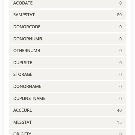
ACQDATE
0
SAMPSTAT
80
DONORCODE
0
DONORNUMB
0
OTHERNUMB
0
DUPLSITE
0
STORAGE
0
DONORNAME
0
DUPLINSTNAME
0
ACCEURL
40
MLSSTAT
15
ORIGCTY
0