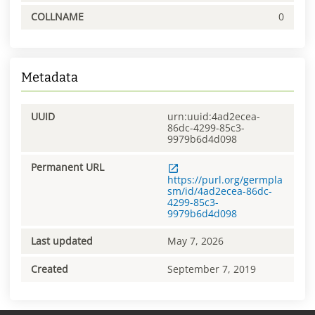
COLLNAME
0
Metadata
UUID
urn:uuid:4ad2ecea-
86dc-4299-85c3-
9979b6d4d098
Permanent URL
https://purl.org/germpla
sm/id/4ad2ecea-86dc-
4299-85c3-
9979b6d4d098
Last updated
May 7, 2026
Created
September 7, 2019