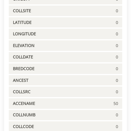
COLLSITE
0
LATITUDE
0
LONGITUDE
0
ELEVATION
0
COLLDATE
0
BREDCODE
0
ANCEST
0
COLLSRC
0
ACCENAME
50
COLLNUMB
0
COLLCODE
0