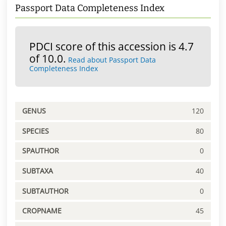
Passport Data Completeness Index
PDCI score of this accession is 4.7
of 10.0.
Read about Passport Data
Completeness Index
GENUS
120
SPECIES
80
SPAUTHOR
0
SUBTAXA
40
SUBTAUTHOR
0
CROPNAME
45