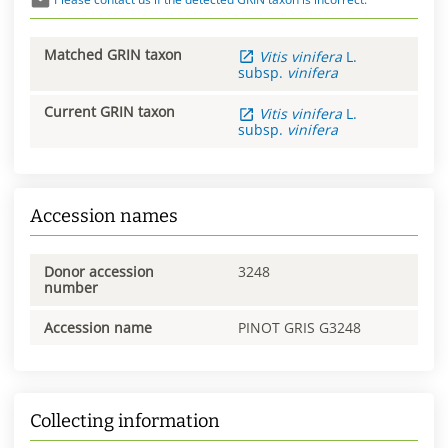
Matched GRIN taxon
Vitis
vinifera
L.
subsp.
vinifera
Current GRIN taxon
Vitis
vinifera
L.
subsp.
vinifera
Accession names
Donor accession
3248
number
Accession name
PINOT GRIS G3248
Collecting information