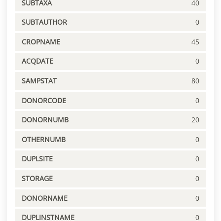
SUBTAXA
40
SUBTAUTHOR
0
CROPNAME
45
ACQDATE
0
SAMPSTAT
80
DONORCODE
0
DONORNUMB
20
OTHERNUMB
0
DUPLSITE
0
STORAGE
0
DONORNAME
0
DUPLINSTNAME
0