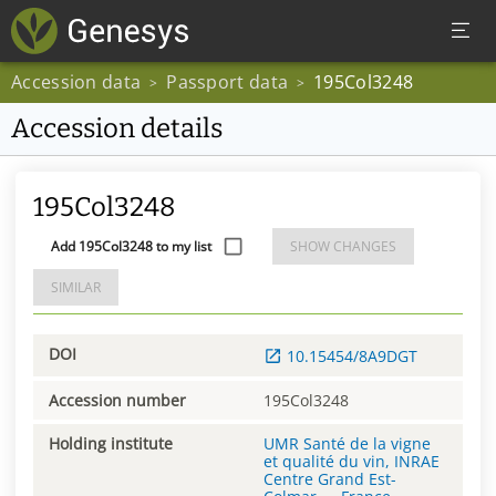
Accession data
Passport data
195Col3248
>
>
Accession details
195Col3248
Add 195Col3248 to my list
SHOW CHANGES
SIMILAR
DOI
10.15454/8A9DGT
Accession number
195Col3248
Holding institute
UMR Santé de la vigne
et qualité du vin, INRAE
Centre Grand Est-