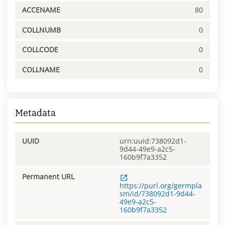
ACCENAME
80
COLLNUMB
0
COLLCODE
0
COLLNAME
0
Metadata
UUID
urn:uuid:738092d1-
9d44-49e9-a2c5-
160b9f7a3352
Permanent URL
https://purl.org/germpla
sm/id/738092d1-9d44-
49e9-a2c5-
160b9f7a3352