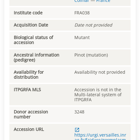
Colmar
—
France
Institute code
FRA038
Acquisition Date
Date not provided
Biological status of
Mutant
accession
Ancestral information
Pinot (mutation)
(pedigree)
Availability for
Availability not provided
distribution
ITPGRFA MLS
Accession is not in the
Multi-lateral system of
ITPGRFA
Donor accession
3248
number
Accession URL
https://urgi.versailles.inr
ae.fr/faidare/germplasm