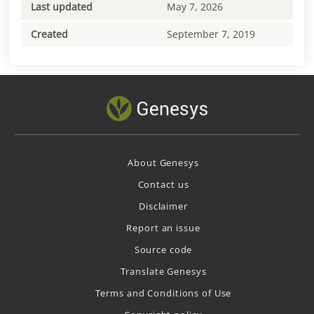
Last updated
May 7, 2026
Created
September 7, 2019
About Genesys
Contact us
Disclaimer
Report an issue
Source code
Translate Genesys
Terms and Conditions of Use