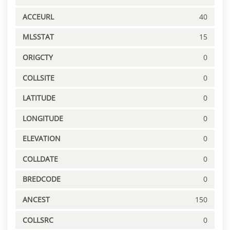
ACCEURL
40
MLSSTAT
15
ORIGCTY
0
COLLSITE
0
LATITUDE
0
LONGITUDE
0
ELEVATION
0
COLLDATE
0
BREDCODE
0
ANCEST
150
COLLSRC
0