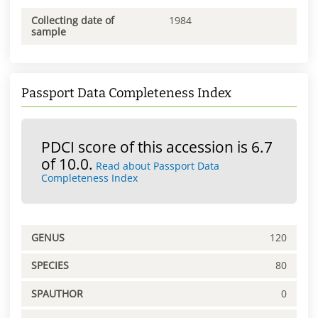
Collecting date of
1984
sample
Passport Data Completeness Index
PDCI score of this accession is 6.7
of 10.0.
Read about Passport Data
Completeness Index
GENUS
120
SPECIES
80
SPAUTHOR
0