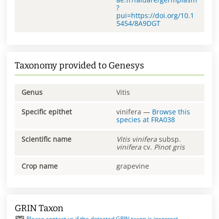
?
pui=https://doi.org/10.1
5454/8A9DGT
Taxonomy provided to Genesys
Genus
Vitis
Specific epithet
vinifera
—
Browse this
species at
FRA038
Scientific name
Vitis
vinifera
subsp.
vinifera
cv.
Pinot gris
Crop name
grapevine
GRIN Taxon
Please contact us if the detected GRIN taxon is incorrect.