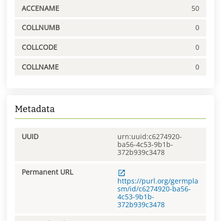
ACCENAME
50
COLLNUMB
0
COLLCODE
0
COLLNAME
0
Metadata
UUID
urn:uuid:c6274920-
ba56-4c53-9b1b-
372b939c3478
Permanent URL
https://purl.org/germpla
sm/id/c6274920-ba56-
4c53-9b1b-
372b939c3478