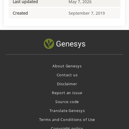
Last updated
May 7, 2026
Created
September 7, 2019
About Genesys
Contact us
Disclaimer
Report an issue
Source code
Translate Genesys
Terms and Conditions of Use
Copyright policy