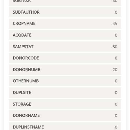
SUBTAXA
40
SUBTAUTHOR
0
CROPNAME
45
ACQDATE
0
SAMPSTAT
80
DONORCODE
0
DONORNUMB
20
OTHERNUMB
0
DUPLSITE
0
STORAGE
0
DONORNAME
0
DUPLINSTNAME
0