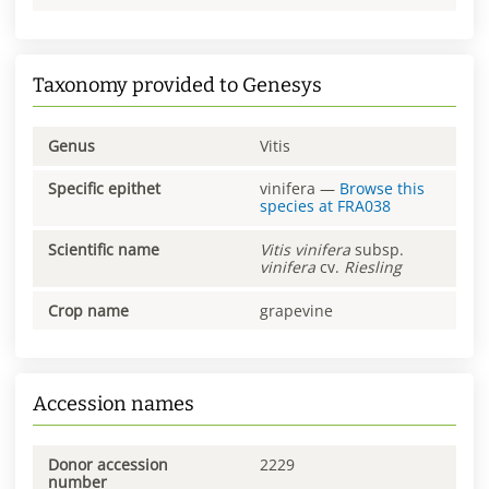
Taxonomy provided to Genesys
Genus
Vitis
Specific epithet
vinifera
—
Browse this
species at
FRA038
Scientific name
Vitis
vinifera
subsp.
vinifera
cv.
Riesling
Crop name
grapevine
Accession names
Donor accession
2229
number