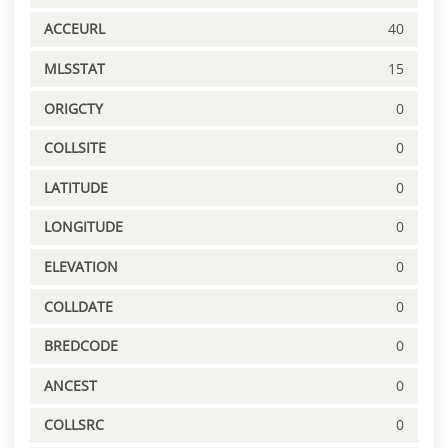
ACCEURL
40
MLSSTAT
15
ORIGCTY
0
COLLSITE
0
LATITUDE
0
LONGITUDE
0
ELEVATION
0
COLLDATE
0
BREDCODE
0
ANCEST
0
COLLSRC
0