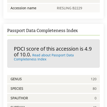
Accession name
RIESLING B2229
Passport Data Completeness Index
PDCI score of this accession is 4.9
of 10.0.
Read about Passport Data
Completeness Index
GENUS
120
SPECIES
80
SPAUTHOR
0