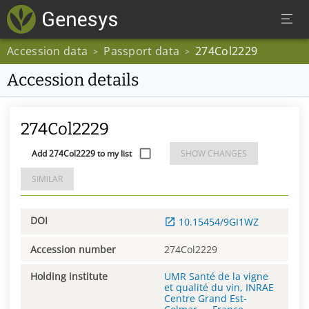
Accession data
Passport data
274Col2229
>
>
Accession details
274Col2229
Add 274Col2229 to my list
SHOW CHANGES
SIMILAR
DOI
10.15454/9GI1WZ
Accession number
274Col2229
Holding institute
UMR Santé de la vigne
et qualité du vin, INRAE
Centre Grand Est-