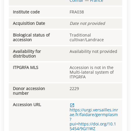
Colmar
—
France
Institute code
FRA038
Acquisition Date
Date not provided
Biological status of
Traditional
accession
cultivar/Landrace
Availability for
Availability not provided
distribution
ITPGRFA MLS
Accession is not in the
Multi-lateral system of
ITPGRFA
Donor accession
2229
number
Accession URL
https://urgi.versailles.inr
ae.fr/faidare/germplasm
?
pui=https://doi.org/10.1
5454/9GI1WZ