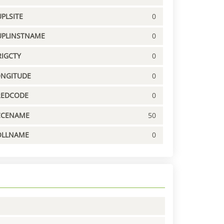
PLSITE
0
UPLINSTNAME
0
IGCTY
0
ONGITUDE
0
REDCODE
0
CCENAME
50
OLLNAME
0