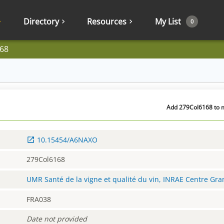
Directory
Resources
My List
0
68
Add 279Col6168 to m
10.15454/A6NAXO
279Col6168
UMR Santé de la vigne et qualité du vin, INRAE Centre Gr
FRA038
Date not provided