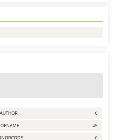
PAUTHOR
0
ROPNAME
45
ONORCODE
0