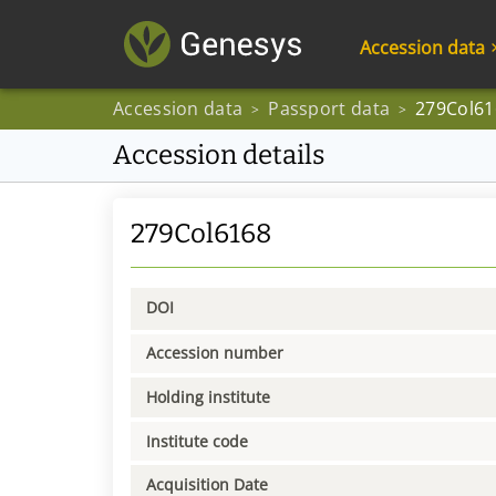
Accession data
Accession data
Passport data
279Col61
>
>
Accession details
279Col6168
DOI
Accession number
Holding institute
Institute code
Acquisition Date