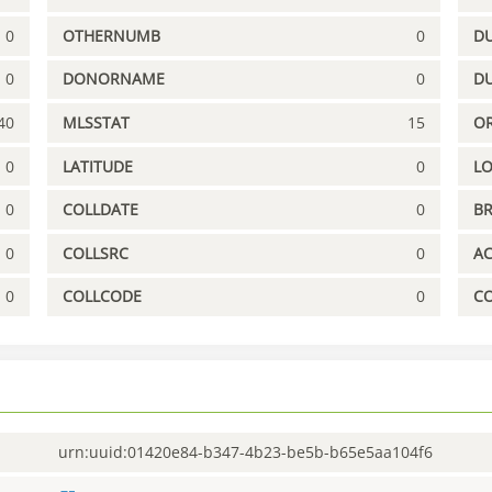
0
OTHERNUMB
0
DU
0
DONORNAME
0
D
40
MLSSTAT
15
OR
0
LATITUDE
0
L
0
COLLDATE
0
B
0
COLLSRC
0
A
0
COLLCODE
0
C
urn:uuid:01420e84-b347-4b23-be5b-b65e5aa104f6