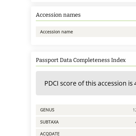
Accession names
Accession name
Passport Data Completeness Index
PDCI score of this accession is 
GENUS
1
SUBTAXA
ACQDATE