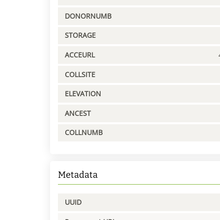
DONORNUMB
STORAGE
ACCEURL
COLLSITE
ELEVATION
ANCEST
COLLNUMB
Metadata
UUID