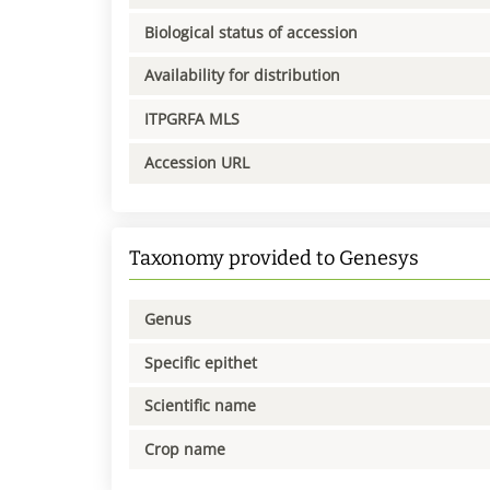
Biological status of accession
Availability for distribution
ITPGRFA MLS
Accession URL
Taxonomy provided to Genesys
Genus
Specific epithet
Scientific name
Crop name