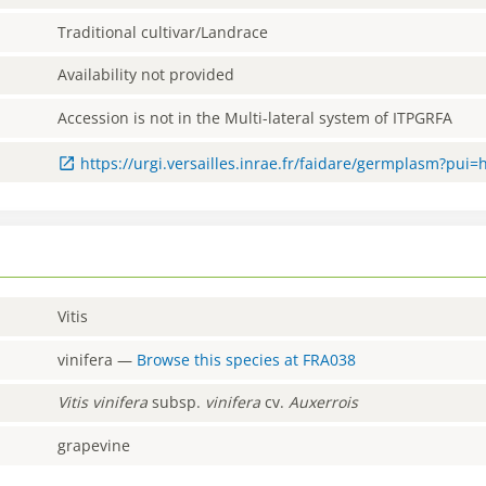
Traditional cultivar/Landrace
Availability not provided
Accession is not in the Multi-lateral system of ITPGRFA
https://urgi.versailles.inrae.fr/faidare/germplasm?pui
Vitis
vinifera
—
Browse this species at
FRA038
Vitis
vinifera
subsp.
vinifera
cv.
Auxerrois
grapevine