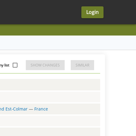
Login
y list
SHOW CHANGES
SIMILAR
and Est-Colmar
—
France