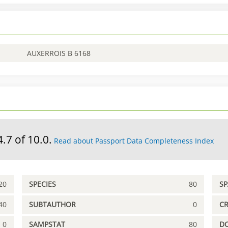
AUXERROIS B 6168
4.7 of 10.0.
Read about Passport Data Completeness Index
20
SPECIES
80
S
40
SUBTAUTHOR
0
C
0
SAMPSTAT
80
D