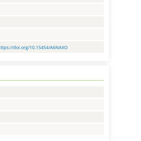
=https://doi.org/10.15454/A6NAXO