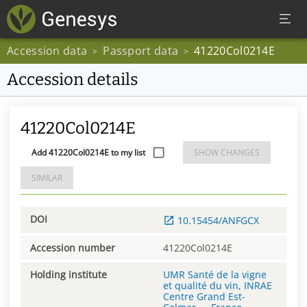
Accession data
Passport data
41220Col0214E
>
>
Accession details
41220Col0214E
Add 41220Col0214E to my list
SHOW CHANGES
SIMILAR
DOI
10.15454/ANFGCX
Accession number
41220Col0214E
Holding institute
UMR Santé de la vigne
et qualité du vin, INRAE
Centre Grand Est-