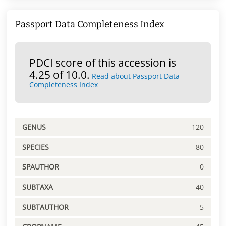
Passport Data Completeness Index
PDCI score of this accession is
4.25 of 10.0.
Read about Passport Data
Completeness Index
GENUS
120
SPECIES
80
SPAUTHOR
0
SUBTAXA
40
SUBTAUTHOR
5