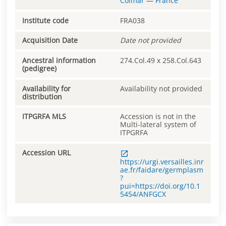
Colmar
—
France
Institute code
FRA038
Acquisition Date
Date not provided
Ancestral information
274.Col.49 x 258.Col.643
(pedigree)
Availability for
Availability not provided
distribution
ITPGRFA MLS
Accession is not in the
Multi-lateral system of
ITPGRFA
Accession URL
https://urgi.versailles.inr
ae.fr/faidare/germplasm
?
pui=https://doi.org/10.1
5454/ANFGCX