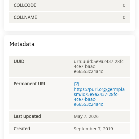
COLLCODE
0
COLLNAME
0
Metadata
UUID
urn:uuid:5e9a2437-28fc-
4ce7-baac-
e66553c24a4c
Permanent URL
https://purl.org/germpla
sm/id/5e9a2437-28fc-
4ce7-baac-
e66553c24a4c
Last updated
May 7, 2026
Created
September 7, 2019