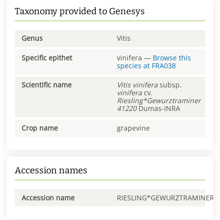
Taxonomy provided to Genesys
Genus
Vitis
Specific epithet
vinifera
—
Browse this
species at
FRA038
Scientific name
Vitis
vinifera
subsp.
vinifera
cv.
Riesling*Gewurztraminer
41220
Dumas-INRA
Crop name
grapevine
Accession names
Accession name
RIESLING*GEWURZTRAMINER0