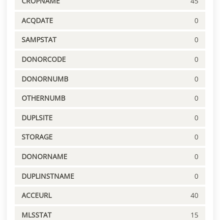
CROPNAME
45
ACQDATE
0
SAMPSTAT
0
DONORCODE
0
DONORNUMB
0
OTHERNUMB
0
DUPLSITE
0
STORAGE
0
DONORNAME
0
DUPLINSTNAME
0
ACCEURL
40
MLSSTAT
15