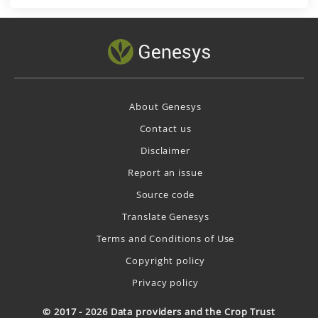
About Genesys
Contact us
Disclaimer
Report an issue
Source code
Translate Genesys
Terms and Conditions of Use
Copyright policy
Privacy policy
© 2017 - 2026 Data providers and the Crop Trust