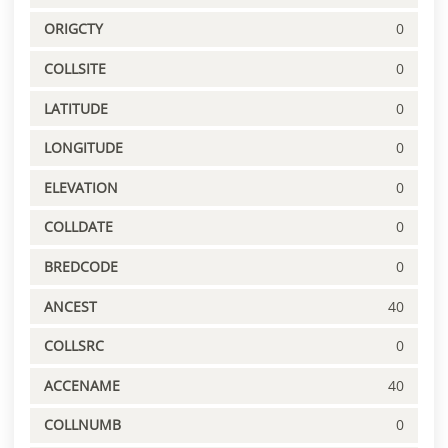
ORIGCTY
0
COLLSITE
0
LATITUDE
0
LONGITUDE
0
ELEVATION
0
COLLDATE
0
BREDCODE
0
ANCEST
40
COLLSRC
0
ACCENAME
40
COLLNUMB
0