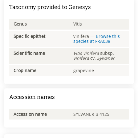
Taxonomy provided to Genesys
Genus
Vitis
Specific epithet
vinifera
—
Browse this
species at
FRA038
Scientific name
Vitis
vinifera
subsp.
vinifera
cv.
Sylvaner
Crop name
grapevine
Accession names
Accession name
SYLVANER B 4125