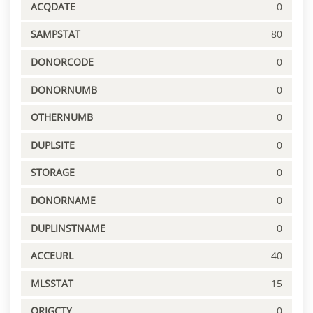
ACQDATE
0
SAMPSTAT
80
DONORCODE
0
DONORNUMB
0
OTHERNUMB
0
DUPLSITE
0
STORAGE
0
DONORNAME
0
DUPLINSTNAME
0
ACCEURL
40
MLSSTAT
15
ORIGCTY
0