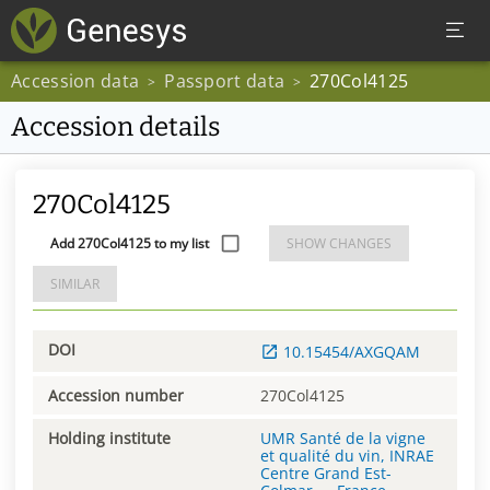
Accession data
Passport data
270Col4125
>
>
Accession details
270Col4125
Add 270Col4125 to my list
SHOW CHANGES
SIMILAR
DOI
10.15454/AXGQAM
Accession number
270Col4125
Holding institute
UMR Santé de la vigne
et qualité du vin, INRAE
Centre Grand Est-