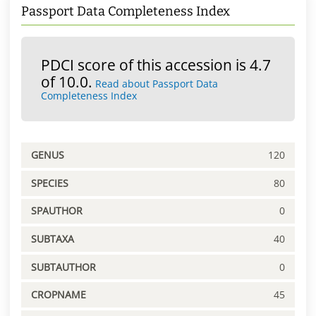
Passport Data Completeness Index
PDCI score of this accession is 4.7
of 10.0.
Read about Passport Data
Completeness Index
GENUS
120
SPECIES
80
SPAUTHOR
0
SUBTAXA
40
SUBTAUTHOR
0
CROPNAME
45