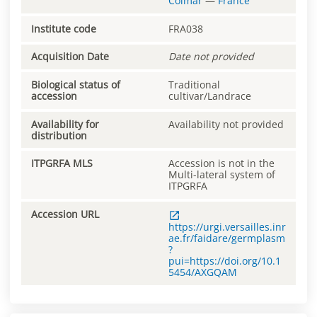
Colmar
—
France
Institute code
FRA038
Acquisition Date
Date not provided
Biological status of
Traditional
accession
cultivar/Landrace
Availability for
Availability not provided
distribution
ITPGRFA MLS
Accession is not in the
Multi-lateral system of
ITPGRFA
Accession URL
https://urgi.versailles.inr
ae.fr/faidare/germplasm
?
pui=https://doi.org/10.1
5454/AXGQAM