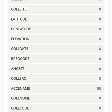
COLLSITE
0
LATITUDE
0
LONGITUDE
0
ELEVATION
0
COLLDATE
0
BREDCODE
0
ANCEST
0
COLLSRC
0
ACCENAME
50
COLLNUMB
0
COLLCODE
0