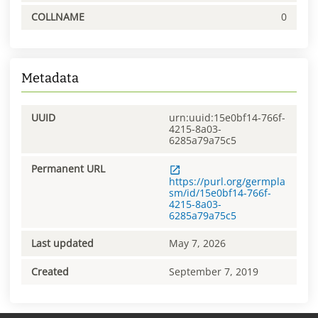
COLLNAME
0
Metadata
UUID
urn:uuid:15e0bf14-766f-
4215-8a03-
6285a79a75c5
Permanent URL
https://purl.org/germpla
sm/id/15e0bf14-766f-
4215-8a03-
6285a79a75c5
Last updated
May 7, 2026
Created
September 7, 2019