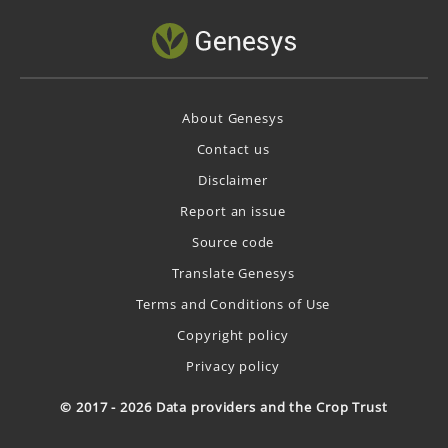
About Genesys
Contact us
Disclaimer
Report an issue
Source code
Translate Genesys
Terms and Conditions of Use
Copyright policy
Privacy policy
© 2017 - 2026 Data providers and the Crop Trust