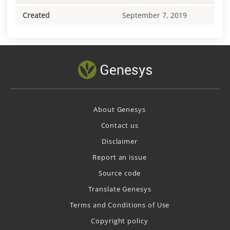
Created
September 7, 2019
About Genesys
Contact us
Disclaimer
Report an issue
Source code
Translate Genesys
Terms and Conditions of Use
Copyright policy