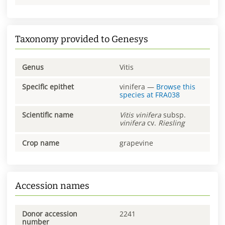
Taxonomy provided to Genesys
Genus
Vitis
Specific epithet
vinifera
—
Browse this
species at
FRA038
Scientific name
Vitis
vinifera
subsp.
vinifera
cv.
Riesling
Crop name
grapevine
Accession names
Donor accession
2241
number