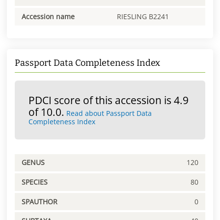
Accession name
RIESLING B2241
Passport Data Completeness Index
PDCI score of this accession is 4.9
of 10.0.
Read about Passport Data
Completeness Index
GENUS
120
SPECIES
80
SPAUTHOR
0