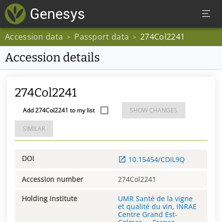
Accession data
Passport data
274Col2241
>
>
Accession details
274Col2241
Add 274Col2241 to my list
SHOW CHANGES
SIMILAR
DOI
10.15454/CDIL9Q
Accession number
274Col2241
Holding institute
UMR Santé de la vigne
et qualité du vin, INRAE
Centre Grand Est-