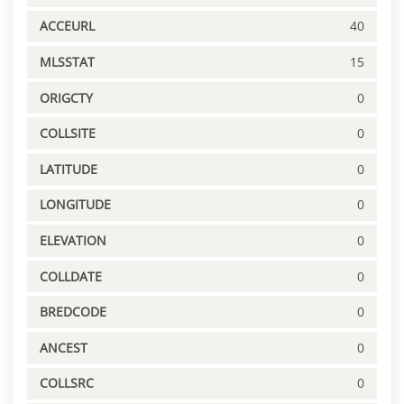
ACCEURL
40
MLSSTAT
15
ORIGCTY
0
COLLSITE
0
LATITUDE
0
LONGITUDE
0
ELEVATION
0
COLLDATE
0
BREDCODE
0
ANCEST
0
COLLSRC
0