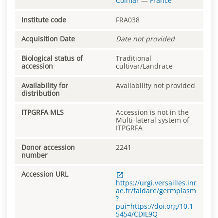
Colmar
—
France
Institute code
FRA038
Acquisition Date
Date not provided
Biological status of
Traditional
accession
cultivar/Landrace
Availability for
Availability not provided
distribution
ITPGRFA MLS
Accession is not in the
Multi-lateral system of
ITPGRFA
Donor accession
2241
number
Accession URL
https://urgi.versailles.inr
ae.fr/faidare/germplasm
?
pui=https://doi.org/10.1
5454/CDIL9Q