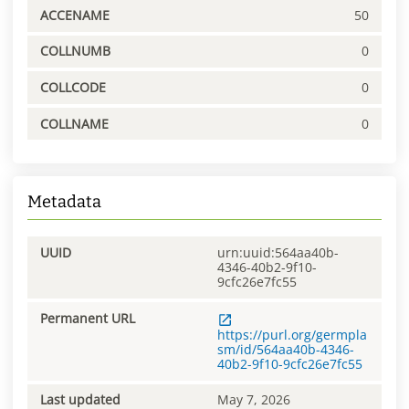
ACCENAME
50
COLLNUMB
0
COLLCODE
0
COLLNAME
0
Metadata
UUID
urn:uuid:564aa40b-
4346-40b2-9f10-
9cfc26e7fc55
Permanent URL
https://purl.org/germpla
sm/id/564aa40b-4346-
40b2-9f10-9cfc26e7fc55
Last updated
May 7, 2026