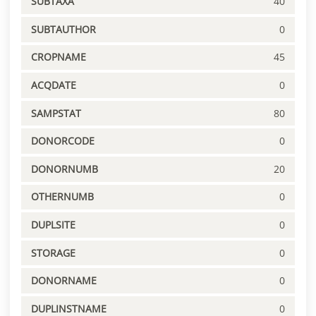
SUBTAXA
40
SUBTAUTHOR
0
CROPNAME
45
ACQDATE
0
SAMPSTAT
80
DONORCODE
0
DONORNUMB
20
OTHERNUMB
0
DUPLSITE
0
STORAGE
0
DONORNAME
0
DUPLINSTNAME
0