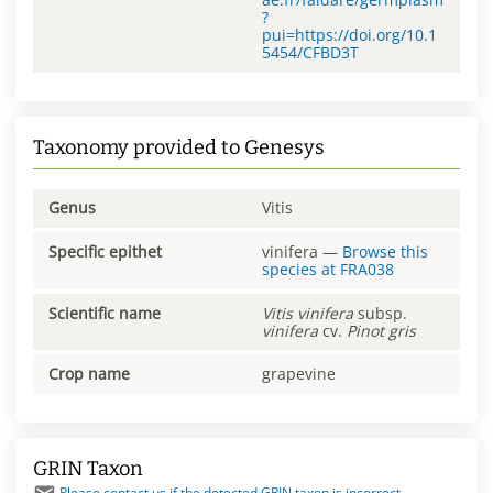
?
pui=https://doi.org/10.1
5454/CFBD3T
Taxonomy provided to Genesys
Genus
Vitis
Specific epithet
vinifera
—
Browse this
species at
FRA038
Scientific name
Vitis
vinifera
subsp.
vinifera
cv.
Pinot gris
Crop name
grapevine
GRIN Taxon
Please contact us if the detected GRIN taxon is incorrect.