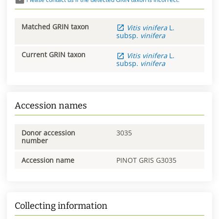
Matched GRIN taxon
Vitis
vinifera
L.
subsp.
vinifera
Current GRIN taxon
Vitis
vinifera
L.
subsp.
vinifera
Accession names
Donor accession
3035
number
Accession name
PINOT GRIS G3035
Collecting information