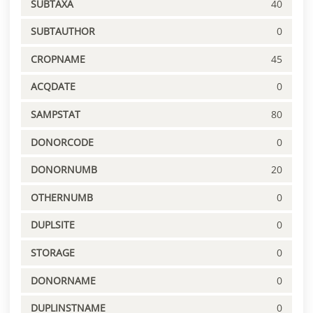
SUBTAXA
40
SUBTAUTHOR
0
CROPNAME
45
ACQDATE
0
SAMPSTAT
80
DONORCODE
0
DONORNUMB
20
OTHERNUMB
0
DUPLSITE
0
STORAGE
0
DONORNAME
0
DUPLINSTNAME
0