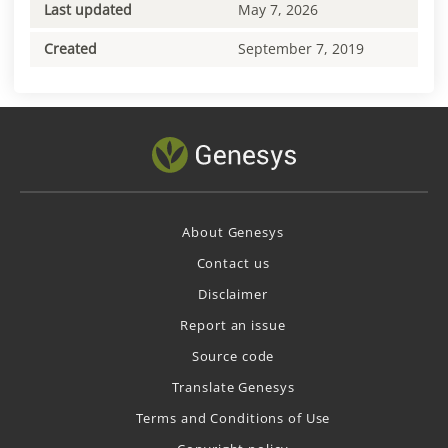
Last updated
May 7, 2026
Created
September 7, 2019
About Genesys
Contact us
Disclaimer
Report an issue
Source code
Translate Genesys
Terms and Conditions of Use