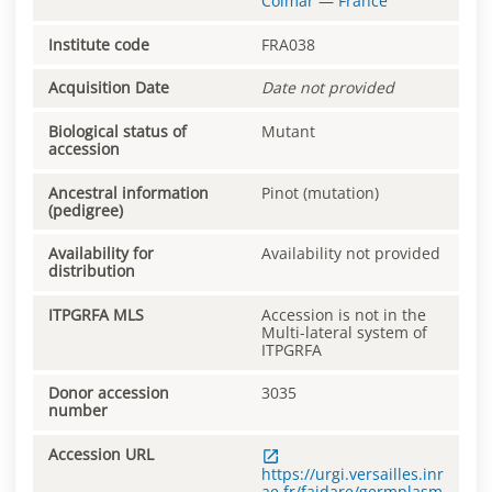
Colmar
—
France
Institute code
FRA038
Acquisition Date
Date not provided
Biological status of
Mutant
accession
Ancestral information
Pinot (mutation)
(pedigree)
Availability for
Availability not provided
distribution
ITPGRFA MLS
Accession is not in the
Multi-lateral system of
ITPGRFA
Donor accession
3035
number
Accession URL
https://urgi.versailles.inr
ae.fr/faidare/germplasm