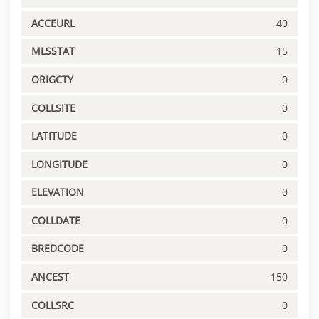
ACCEURL
40
MLSSTAT
15
ORIGCTY
0
COLLSITE
0
LATITUDE
0
LONGITUDE
0
ELEVATION
0
COLLDATE
0
BREDCODE
0
ANCEST
150
COLLSRC
0