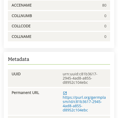
ACCENAME
80
COLLNUMB
0
COLLCODE
0
COLLNAME
0
Metadata
UUID
urn:uuid:c81b3617-
2945-4ad8-a855-
d8952c104ebc
Permanent URL
https://purl.org/germpla
sm/id/c81b3617-2945-
4ad8-a855-
d8952c104ebc