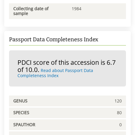
Collecting date of
1984
sample
Passport Data Completeness Index
PDCI score of this accession is 6.7
of 10.0.
Read about Passport Data
Completeness Index
GENUS
120
SPECIES
80
SPAUTHOR
0