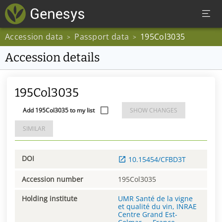
Accession data
Passport data
195Col3035
>
>
Accession details
195Col3035
Add 195Col3035 to my list
SHOW CHANGES
SIMILAR
DOI
10.15454/CFBD3T
Accession number
195Col3035
Holding institute
UMR Santé de la vigne
et qualité du vin, INRAE
Centre Grand Est-