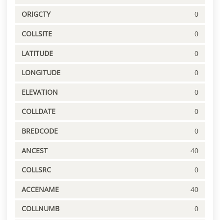
ORIGCTY
0
COLLSITE
0
LATITUDE
0
LONGITUDE
0
ELEVATION
0
COLLDATE
0
BREDCODE
0
ANCEST
40
COLLSRC
0
ACCENAME
40
COLLNUMB
0