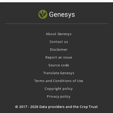
About Genesys
Contact us
Disclaimer
Report an issue
Source code
Translate Genesys
Terms and Conditions of Use
Copyright policy
Privacy policy
© 2017 - 2026 Data providers and the Crop Trust