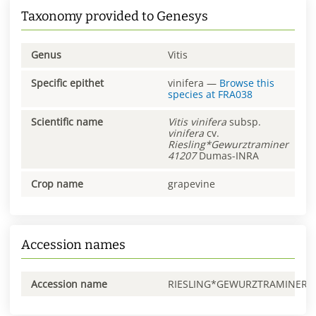
Taxonomy provided to Genesys
Genus
Vitis
Specific epithet
vinifera
—
Browse this
species at
FRA038
Scientific name
Vitis
vinifera
subsp.
vinifera
cv.
Riesling*Gewurztraminer
41207
Dumas-INRA
Crop name
grapevine
Accession names
Accession name
RIESLING*GEWURZTRAMINER0