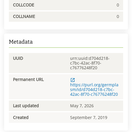
COLLCODE
0
COLLNAME
0
Metadata
UUID
urn:uuid:d704d218-
c7bc-42ac-8f70-
c76776248f20
Permanent URL
https://purl.org/germpla
sm/id/d704d218-c7bc-
42ac-8f70-c76776248f20
Last updated
May 7, 2026
Created
September 7, 2019