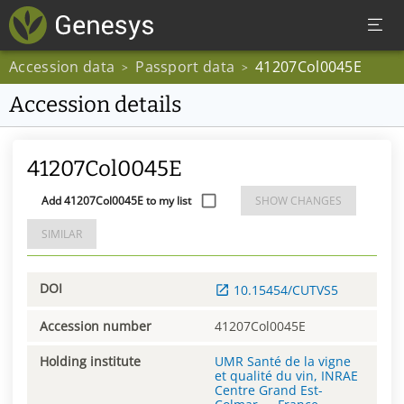
Accession data
Passport data
41207Col0045E
>
>
Accession details
41207Col0045E
Add 41207Col0045E to my list
SHOW CHANGES
SIMILAR
DOI
10.15454/CUTVS5
Accession number
41207Col0045E
Holding institute
UMR Santé de la vigne
et qualité du vin, INRAE
Centre Grand Est-