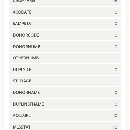
CROPNAME
45
ACQDATE
0
SAMPSTAT
0
DONORCODE
0
DONORNUMB
0
OTHERNUMB
0
DUPLSITE
0
STORAGE
0
DONORNAME
0
DUPLINSTNAME
0
ACCEURL
40
MLSSTAT
15