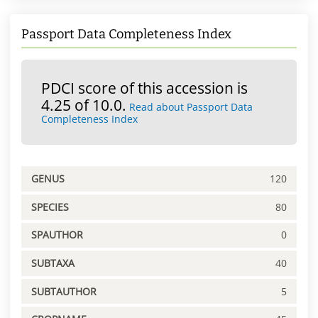
Passport Data Completeness Index
PDCI score of this accession is
4.25 of 10.0.
Read about Passport Data
Completeness Index
GENUS
120
SPECIES
80
SPAUTHOR
0
SUBTAXA
40
SUBTAUTHOR
5