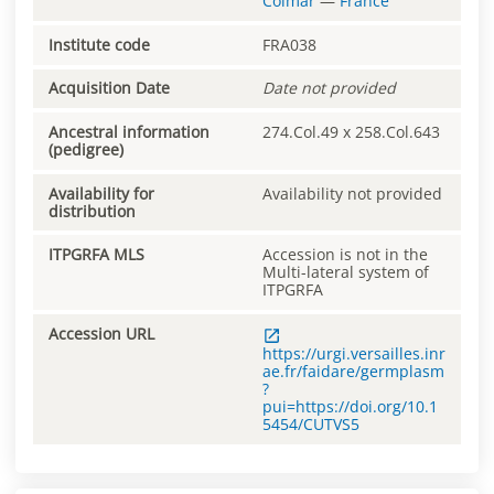
Colmar
—
France
Institute code
FRA038
Acquisition Date
Date not provided
Ancestral information
274.Col.49 x 258.Col.643
(pedigree)
Availability for
Availability not provided
distribution
ITPGRFA MLS
Accession is not in the
Multi-lateral system of
ITPGRFA
Accession URL
https://urgi.versailles.inr
ae.fr/faidare/germplasm
?
pui=https://doi.org/10.1
5454/CUTVS5