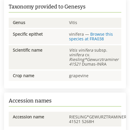
Taxonomy provided to Genesys
Genus
Vitis
Specific epithet
vinifera
—
Browse this
species at
FRA038
Scientific name
Vitis
vinifera
subsp.
vinifera
cv.
Riesling*Gewurztraminer
41521
Dumas-INRA
Crop name
grapevine
Accession names
Accession name
RIESLING*GEWURZTRAMINER
41521 5268H