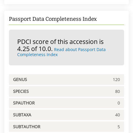
Passport Data Completeness Index
PDCI score of this accession is
4.25 of 10.0.
Read about Passport Data
Completeness Index
GENUS
120
SPECIES
80
SPAUTHOR
0
SUBTAXA
40
SUBTAUTHOR
5