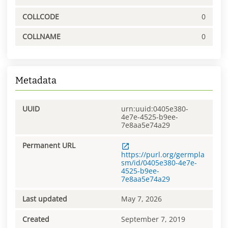
COLLCODE
0
COLLNAME
0
Metadata
UUID
urn:uuid:0405e380-
4e7e-4525-b9ee-
7e8aa5e74a29
Permanent URL
https://purl.org/germpla
sm/id/0405e380-4e7e-
4525-b9ee-
7e8aa5e74a29
Last updated
May 7, 2026
Created
September 7, 2019