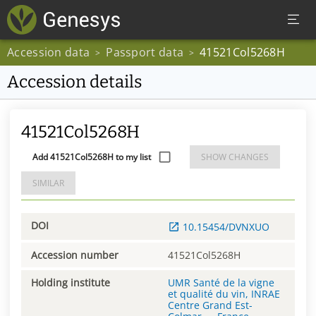
Accession data
Passport data
41521Col5268H
>
>
Accession details
41521Col5268H
Add 41521Col5268H to my list
SHOW CHANGES
SIMILAR
DOI
10.15454/DVNXUO
Accession number
41521Col5268H
Holding institute
UMR Santé de la vigne
et qualité du vin, INRAE
Centre Grand Est-