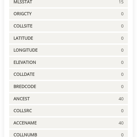
MLSSTAT
15
ORIGCTY
0
COLLSITE
0
LATITUDE
0
LONGITUDE
0
ELEVATION
0
COLLDATE
0
BREDCODE
0
ANCEST
40
COLLSRC
0
ACCENAME
40
COLLNUMB
0