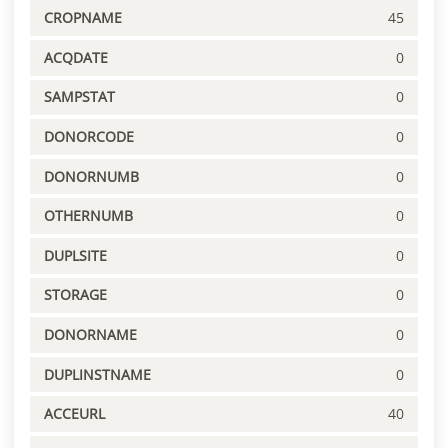
CROPNAME
45
ACQDATE
0
SAMPSTAT
0
DONORCODE
0
DONORNUMB
0
OTHERNUMB
0
DUPLSITE
0
STORAGE
0
DONORNAME
0
DUPLINSTNAME
0
ACCEURL
40