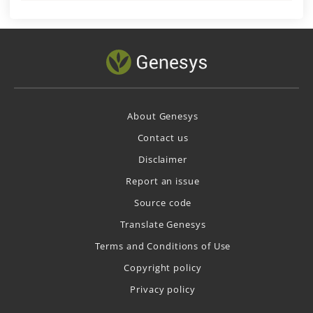
About Genesys
Contact us
Disclaimer
Report an issue
Source code
Translate Genesys
Terms and Conditions of Use
Copyright policy
Privacy policy