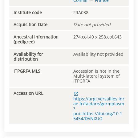
Colmar
—
France
Institute code
FRA038
Acquisition Date
Date not provided
Ancestral information
274.col.49 x 258.col.643
(pedigree)
Availability for
Availability not provided
distribution
ITPGRFA MLS
Accession is not in the
Multi-lateral system of
ITPGRFA
Accession URL
https://urgi.versailles.inr
ae.fr/faidare/germplasm
?
pui=https://doi.org/10.1
5454/DVNXUO