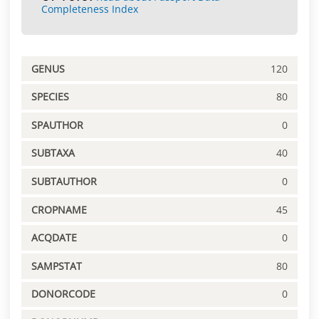
Completeness Index
GENUS
120
SPECIES
80
SPAUTHOR
0
SUBTAXA
40
SUBTAUTHOR
0
CROPNAME
45
ACQDATE
0
SAMPSTAT
80
DONORCODE
0