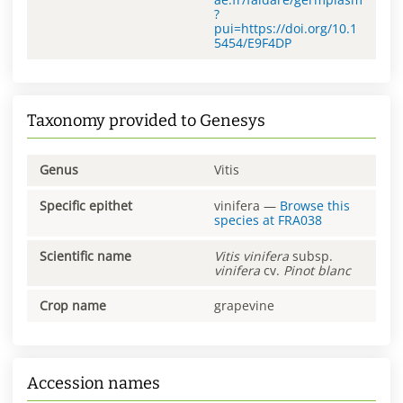
?
pui=https://doi.org/10.1
5454/E9F4DP
Taxonomy provided to Genesys
Genus
Vitis
Specific epithet
vinifera
—
Browse this
species at
FRA038
Scientific name
Vitis
vinifera
subsp.
vinifera
cv.
Pinot blanc
Crop name
grapevine
Accession names