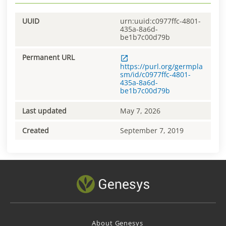
UUID
urn:uuid:c0977ffc-4801-
435a-8a6d-
be1b7c00d79b
Permanent URL
https://purl.org/germpla
sm/id/c0977ffc-4801-
435a-8a6d-
be1b7c00d79b
Last updated
May 7, 2026
Created
September 7, 2019
About Genesys