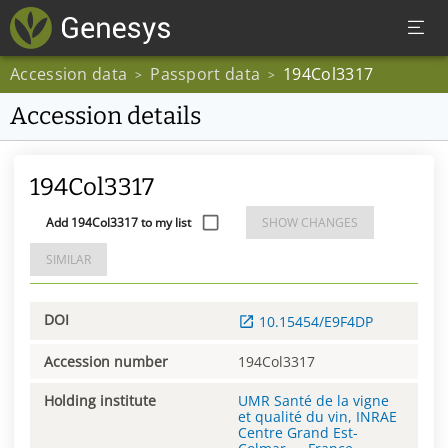
Accession data
Passport data
194Col3317
>
>
Accession details
194Col3317
Add 194Col3317 to my list
SHOW CHANGES
SIMILAR
DOI
10.15454/E9F4DP
Accession number
194Col3317
Holding institute
UMR Santé de la vigne
et qualité du vin, INRAE
Centre Grand Est-