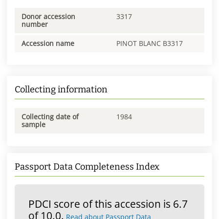
Donor accession
3317
number
Accession name
PINOT BLANC B3317
Collecting information
Collecting date of
1984
sample
Passport Data Completeness Index
PDCI score of this accession is 6.7
of 10.0.
Read about Passport Data