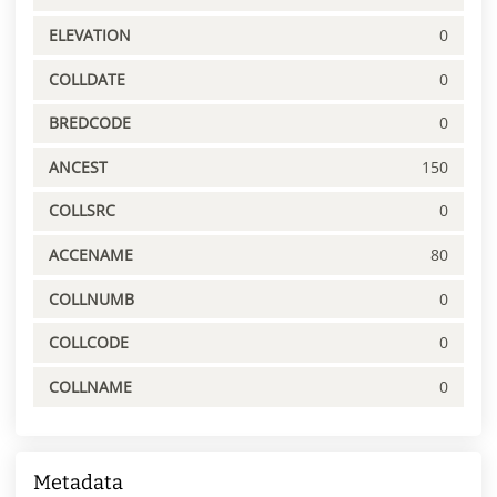
ELEVATION
0
COLLDATE
0
BREDCODE
0
ANCEST
150
COLLSRC
0
ACCENAME
80
COLLNUMB
0
COLLCODE
0
COLLNAME
0
Metadata