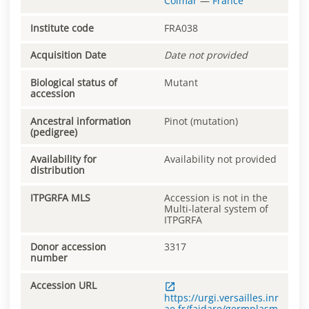
Colmar
—
France
Institute code
FRA038
Acquisition Date
Date not provided
Biological status of
Mutant
accession
Ancestral information
Pinot (mutation)
(pedigree)
Availability for
Availability not provided
distribution
ITPGRFA MLS
Accession is not in the
Multi-lateral system of
ITPGRFA
Donor accession
3317
number
Accession URL
https://urgi.versailles.inr
ae.fr/faidare/germplasm