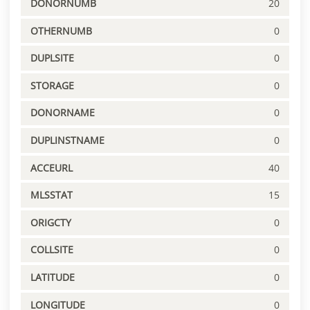
DONORNUMB
20
OTHERNUMB
0
DUPLSITE
0
STORAGE
0
DONORNAME
0
DUPLINSTNAME
0
ACCEURL
40
MLSSTAT
15
ORIGCTY
0
COLLSITE
0
LATITUDE
0
LONGITUDE
0