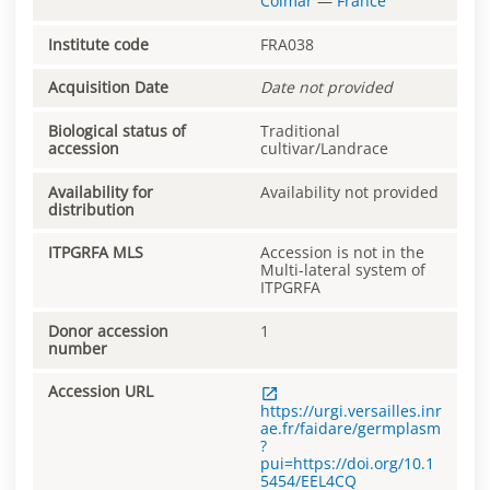
Colmar
—
France
Institute code
FRA038
Acquisition Date
Date not provided
Biological status of
Traditional
accession
cultivar/Landrace
Availability for
Availability not provided
distribution
ITPGRFA MLS
Accession is not in the
Multi-lateral system of
ITPGRFA
Donor accession
1
number
Accession URL
https://urgi.versailles.inr
ae.fr/faidare/germplasm
?
pui=https://doi.org/10.1
5454/EEL4CQ