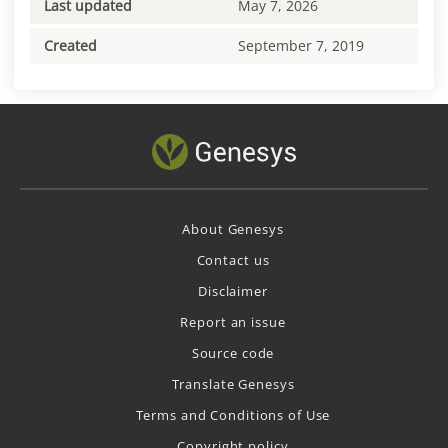
Last updated
May 7, 2026
Created
September 7, 2019
About Genesys
Contact us
Disclaimer
Report an issue
Source code
Translate Genesys
Terms and Conditions of Use
Copyright policy