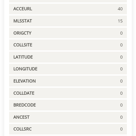
ACCEURL
40
MLSSTAT
15
ORIGCTY
0
COLLSITE
0
LATITUDE
0
LONGITUDE
0
ELEVATION
0
COLLDATE
0
BREDCODE
0
ANCEST
0
COLLSRC
0