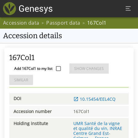
Accession data
Passport data
167Col1
>
>
Accession details
167Col1
Add 167Col1 to my list
SHOW CHANGES
SIMILAR
DOI
10.15454/EEL4CQ
Accession number
167Col1
Holding institute
UMR Santé de la vigne
et qualité du vin, INRAE
Centre Grand Est-