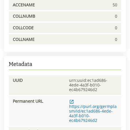
ACCENAME
50
COLLNUMB
0
COLLCODE
0
COLLNAME
0
Metadata
UUID
urn:uuid:ec1ad686-
4ede-4a3f-b010-
ec4b679246d2
Permanent URL
https://purl.org/germpla
sm/id/ec1ad686-4ede-
4a3f-b010-
ec4b679246d2