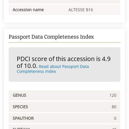
Accession name
ALTESSE B16
Passport Data Completeness Index
PDCI score of this accession is 4.9
of 10.0.
Read about Passport Data
Completeness Index
GENUS
120
SPECIES
80
SPAUTHOR
0