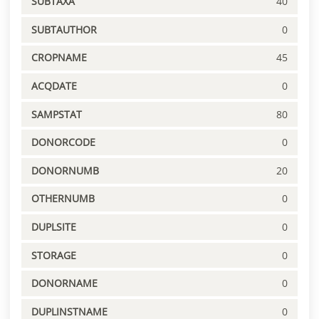
SUBTAXA
40
SUBTAUTHOR
0
CROPNAME
45
ACQDATE
0
SAMPSTAT
80
DONORCODE
0
DONORNUMB
20
OTHERNUMB
0
DUPLSITE
0
STORAGE
0
DONORNAME
0
DUPLINSTNAME
0