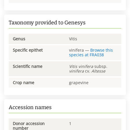
Taxonomy provided to Genesys
Genus
Vitis
Specific epithet
vinifera
—
Browse this
species at
FRA038
Scientific name
Vitis
vinifera
subsp.
vinifera
cv.
Altesse
Crop name
grapevine
Accession names
Donor accession
1
number