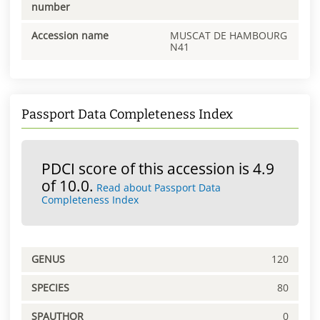
number
Accession name
MUSCAT DE HAMBOURG
N41
Passport Data Completeness Index
PDCI score of this accession is 4.9
of 10.0.
Read about Passport Data
Completeness Index
GENUS
120
SPECIES
80
SPAUTHOR
0