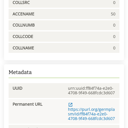
COLLSRC
0
ACCENAME
50
COLLNUMB
0
COLLCODE
0
COLLNAME
0
Metadata
UUID
urn:uuid:ff84f74a-e2e0-
4708-9f49-668fcdc3d607
Permanent URL
https://purl.org/germpla
sm/id/ff84f74a-e2e0-
4708-9f49-668fcdc3d607