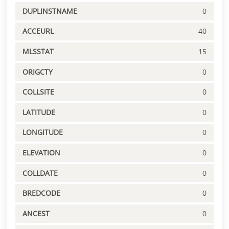
DUPLINSTNAME
0
ACCEURL
40
MLSSTAT
15
ORIGCTY
0
COLLSITE
0
LATITUDE
0
LONGITUDE
0
ELEVATION
0
COLLDATE
0
BREDCODE
0
ANCEST
0