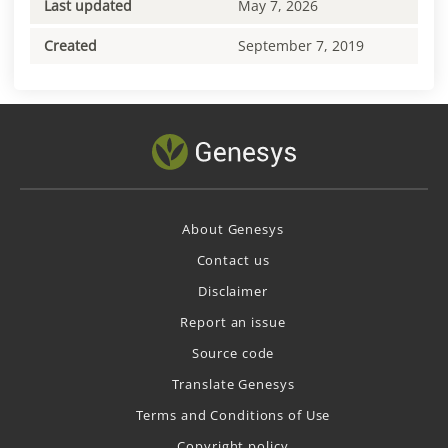
Last updated
May 7, 2026
Created
September 7, 2019
About Genesys
Contact us
Disclaimer
Report an issue
Source code
Translate Genesys
Terms and Conditions of Use
Copyright policy