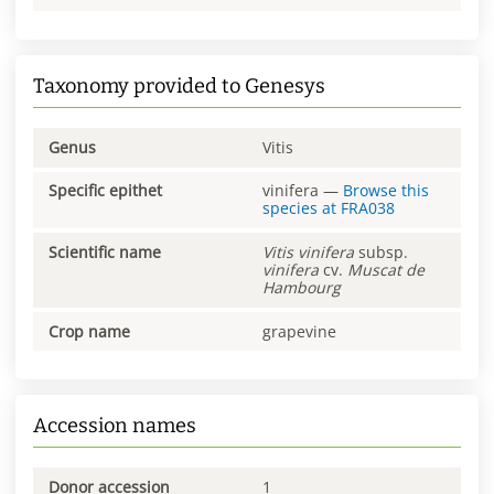
Taxonomy provided to Genesys
Genus
Vitis
Specific epithet
vinifera
—
Browse this
species at
FRA038
Scientific name
Vitis
vinifera
subsp.
vinifera
cv.
Muscat de
Hambourg
Crop name
grapevine
Accession names
Donor accession
1