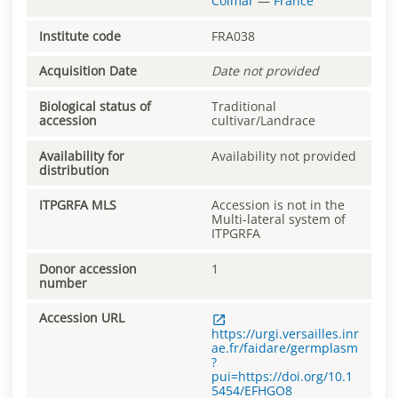
Colmar
—
France
Institute code
FRA038
Acquisition Date
Date not provided
Biological status of
Traditional
accession
cultivar/Landrace
Availability for
Availability not provided
distribution
ITPGRFA MLS
Accession is not in the
Multi-lateral system of
ITPGRFA
Donor accession
1
number
Accession URL
https://urgi.versailles.inr
ae.fr/faidare/germplasm
?
pui=https://doi.org/10.1
5454/EFHGO8