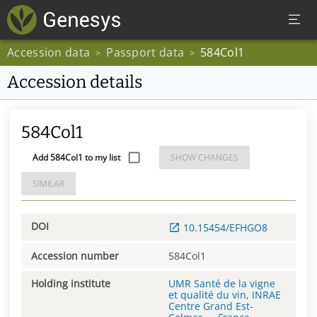
Accession data
Passport data
584Col1
>
>
Accession details
584Col1
Add 584Col1 to my list
SHOW CHANGES
SIMILAR
DOI
10.15454/EFHGO8
Accession number
584Col1
Holding institute
UMR Santé de la vigne
et qualité du vin, INRAE
Centre Grand Est-