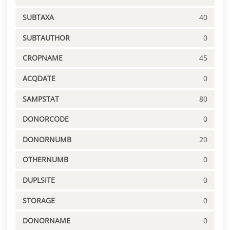
SUBTAXA
40
SUBTAUTHOR
0
CROPNAME
45
ACQDATE
0
SAMPSTAT
80
DONORCODE
0
DONORNUMB
20
OTHERNUMB
0
DUPLSITE
0
STORAGE
0
DONORNAME
0