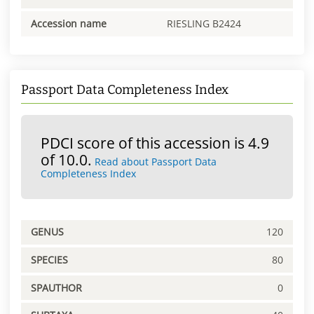
Accession name
RIESLING B2424
Passport Data Completeness Index
PDCI score of this accession is 4.9
of 10.0.
Read about Passport Data
Completeness Index
GENUS
120
SPECIES
80
SPAUTHOR
0