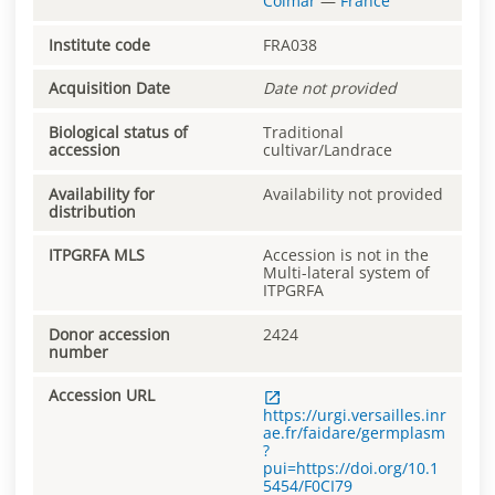
Colmar
—
France
Institute code
FRA038
Acquisition Date
Date not provided
Biological status of
Traditional
accession
cultivar/Landrace
Availability for
Availability not provided
distribution
ITPGRFA MLS
Accession is not in the
Multi-lateral system of
ITPGRFA
Donor accession
2424
number
Accession URL
https://urgi.versailles.inr
ae.fr/faidare/germplasm
?
pui=https://doi.org/10.1
5454/F0CI79