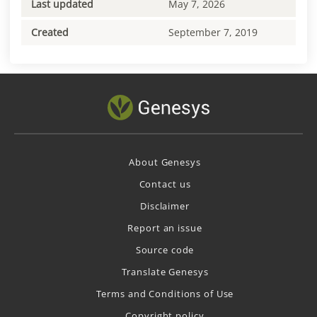
Last updated
May 7, 2026
Created
September 7, 2019
About Genesys
Contact us
Disclaimer
Report an issue
Source code
Translate Genesys
Terms and Conditions of Use
Copyright policy