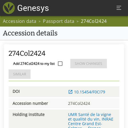
Accession data
Passport data
274Col2424
>
>
Accession details
274Col2424
Add 274Col2424 to my list
SHOW CHANGES
SIMILAR
DOI
10.15454/F0CI79
Accession number
274Col2424
Holding institute
UMR Santé de la vigne
et qualité du vin, INRAE
Centre Grand Est-