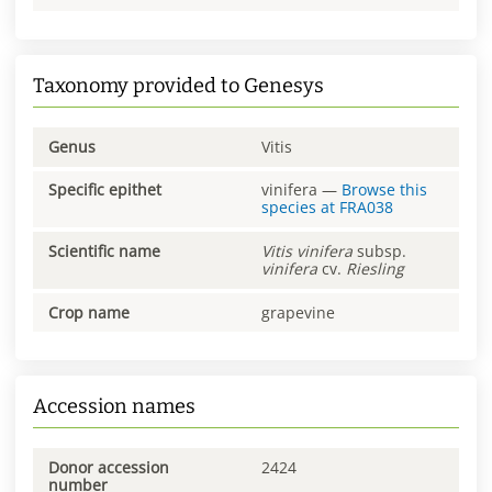
Taxonomy provided to Genesys
Genus
Vitis
Specific epithet
vinifera
—
Browse this
species at
FRA038
Scientific name
Vitis
vinifera
subsp.
vinifera
cv.
Riesling
Crop name
grapevine
Accession names
Donor accession
2424
number