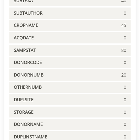
SUBTAXA
40
SUBTAUTHOR
0
CROPNAME
45
ACQDATE
0
SAMPSTAT
80
DONORCODE
0
DONORNUMB
20
OTHERNUMB
0
DUPLSITE
0
STORAGE
0
DONORNAME
0
DUPLINSTNAME
0