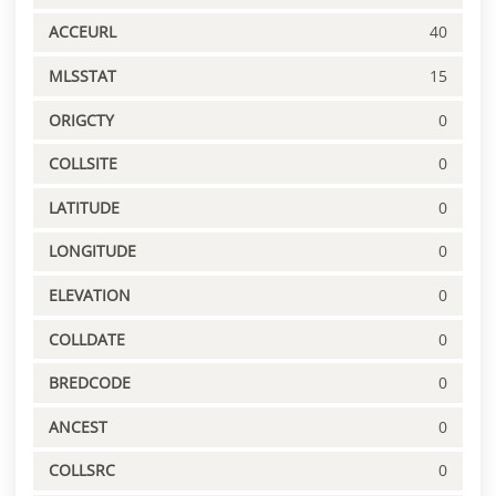
ACCEURL
40
MLSSTAT
15
ORIGCTY
0
COLLSITE
0
LATITUDE
0
LONGITUDE
0
ELEVATION
0
COLLDATE
0
BREDCODE
0
ANCEST
0
COLLSRC
0