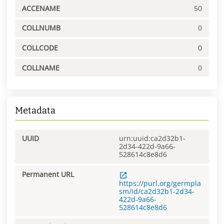
ACCENAME
50
COLLNUMB
0
COLLCODE
0
COLLNAME
0
Metadata
UUID
urn:uuid:ca2d32b1-
2d34-422d-9a66-
528614c8e8d6
Permanent URL
https://purl.org/germpla
sm/id/ca2d32b1-2d34-
422d-9a66-
528614c8e8d6