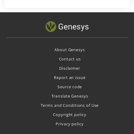
About Genesys
Contact us
Disclaimer
Report an issue
Source code
Translate Genesys
Terms and Conditions of Use
Copyright policy
Privacy policy