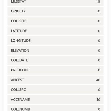
MLSSTAT
15
ORIGCTY
0
COLLSITE
0
LATITUDE
0
LONGITUDE
0
ELEVATION
0
COLLDATE
0
BREDCODE
0
ANCEST
40
COLLSRC
0
ACCENAME
40
COLLNUMB
0