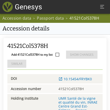
Accession data
Passport data
41521Col5378H
>
>
Accession details
41521Col5378H
Add 41521Col5378H to my list
SHOW CHANGES
SIMILAR
DOI
10.15454/FRYBK0
Accession number
41521Col5378H
Holding institute
UMR Santé de la vigne
et qualité du vin, INRAE
Centre Grand Est-