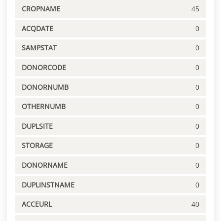
CROPNAME
45
ACQDATE
0
SAMPSTAT
0
DONORCODE
0
DONORNUMB
0
OTHERNUMB
0
DUPLSITE
0
STORAGE
0
DONORNAME
0
DUPLINSTNAME
0
ACCEURL
40