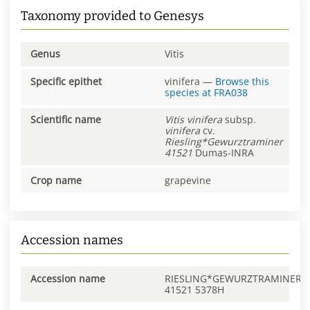
Taxonomy provided to Genesys
Genus
Vitis
Specific epithet
vinifera
—
Browse this
species at
FRA038
Scientific name
Vitis
vinifera
subsp.
vinifera
cv.
Riesling*Gewurztraminer
41521
Dumas-INRA
Crop name
grapevine
Accession names
Accession name
RIESLING*GEWURZTRAMINER
41521 5378H