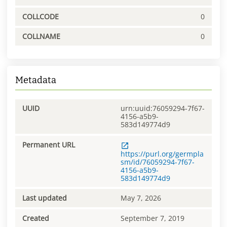
COLLCODE
0
COLLNAME
0
Metadata
UUID
urn:uuid:76059294-7f67-
4156-a5b9-
583d149774d9
Permanent URL
https://purl.org/germpla
sm/id/76059294-7f67-
4156-a5b9-
583d149774d9
Last updated
May 7, 2026
Created
September 7, 2019