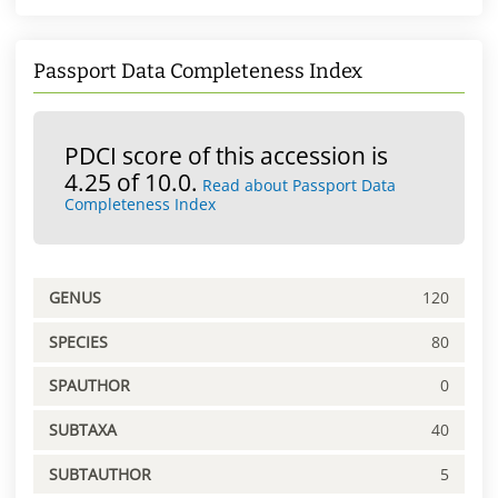
Passport Data Completeness Index
PDCI score of this accession is
4.25 of 10.0.
Read about Passport Data
Completeness Index
GENUS
120
SPECIES
80
SPAUTHOR
0
SUBTAXA
40
SUBTAUTHOR
5