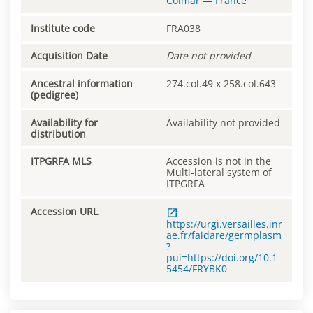
Colmar
—
France
Institute code
FRA038
Acquisition Date
Date not provided
Ancestral information
274.col.49 x 258.col.643
(pedigree)
Availability for
Availability not provided
distribution
ITPGRFA MLS
Accession is not in the
Multi-lateral system of
ITPGRFA
Accession URL
https://urgi.versailles.inr
ae.fr/faidare/germplasm
?
pui=https://doi.org/10.1
5454/FRYBK0