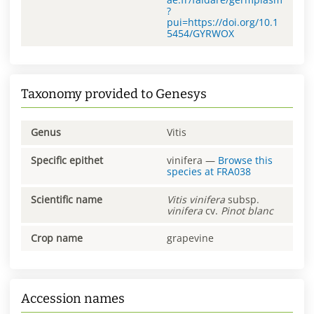
?
pui=https://doi.org/10.1
5454/GYRWOX
Taxonomy provided to Genesys
Genus
Vitis
Specific epithet
vinifera
—
Browse this
species at
FRA038
Scientific name
Vitis
vinifera
subsp.
vinifera
cv.
Pinot blanc
Crop name
grapevine
Accession names