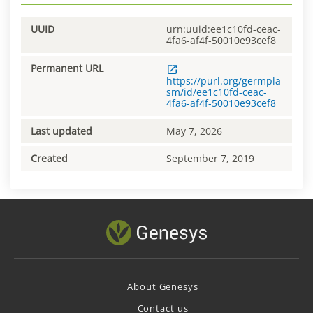
UUID
urn:uuid:ee1c10fd-ceac-
4fa6-af4f-50010e93cef8
Permanent URL
https://purl.org/germpla
sm/id/ee1c10fd-ceac-
4fa6-af4f-50010e93cef8
Last updated
May 7, 2026
Created
September 7, 2019
About Genesys
Contact us