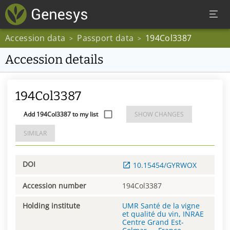
Accession data
Passport data
194Col3387
>
>
Accession details
194Col3387
Add 194Col3387 to my list
SHOW CHANGES
SIMILAR
DOI
10.15454/GYRWOX
Accession number
194Col3387
Holding institute
UMR Santé de la vigne
et qualité du vin, INRAE
Centre Grand Est-