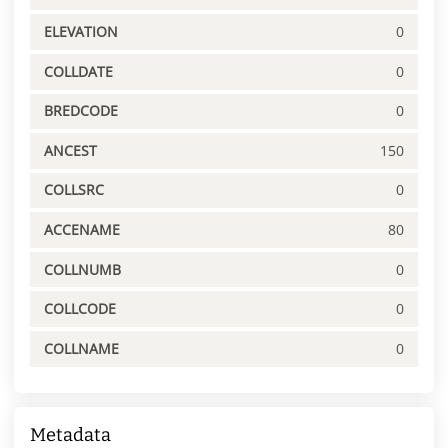
ELEVATION
0
COLLDATE
0
BREDCODE
0
ANCEST
150
COLLSRC
0
ACCENAME
80
COLLNUMB
0
COLLCODE
0
COLLNAME
0
Metadata