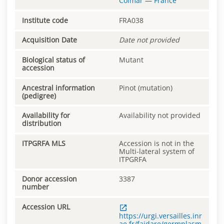
Colmar
—
France
Institute code
FRA038
Acquisition Date
Date not provided
Biological status of
Mutant
accession
Ancestral information
Pinot (mutation)
(pedigree)
Availability for
Availability not provided
distribution
ITPGRFA MLS
Accession is not in the
Multi-lateral system of
ITPGRFA
Donor accession
3387
number
Accession URL
https://urgi.versailles.inr
ae.fr/faidare/germplasm