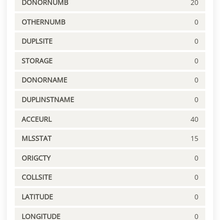
DONORNUMB
20
OTHERNUMB
0
DUPLSITE
0
STORAGE
0
DONORNAME
0
DUPLINSTNAME
0
ACCEURL
40
MLSSTAT
15
ORIGCTY
0
COLLSITE
0
LATITUDE
0
LONGITUDE
0