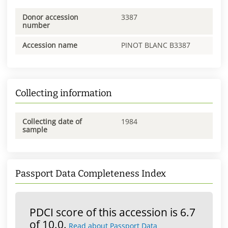
Donor accession
3387
number
Accession name
PINOT BLANC B3387
Collecting information
Collecting date of
1984
sample
Passport Data Completeness Index
PDCI score of this accession is 6.7
of 10.0.
Read about Passport Data