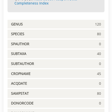
Completeness Index
GENUS
120
SPECIES
80
SPAUTHOR
0
SUBTAXA
40
SUBTAUTHOR
0
CROPNAME
45
ACQDATE
0
SAMPSTAT
80
DONORCODE
0