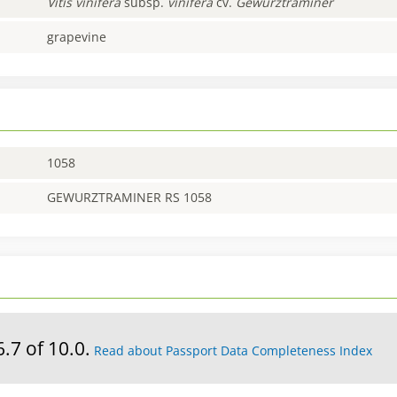
Vitis
vinifera
subsp.
vinifera
cv.
Gewurztraminer
grapevine
1058
GEWURZTRAMINER RS 1058
6.7 of 10.0.
Read about Passport Data Completeness Index