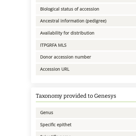
Biological status of accession
Ancestral information (pedigree)
Availability for distribution
ITPGRFA MLS
Donor accession number
Accession URL
Taxonomy provided to Genesys
Genus
Specific epithet