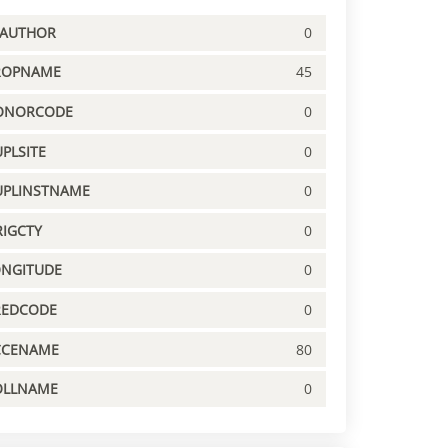
PAUTHOR
0
ROPNAME
45
ONORCODE
0
PLSITE
0
UPLINSTNAME
0
IGCTY
0
ONGITUDE
0
REDCODE
0
CCENAME
80
OLLNAME
0