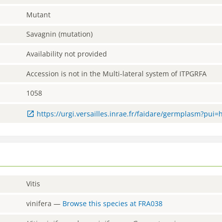
Mutant
Savagnin (mutation)
Availability not provided
Accession is not in the Multi-lateral system of ITPGRFA
1058
https://urgi.versailles.inrae.fr/faidare/germplasm?pui=
Vitis
vinifera
—
Browse this species at
FRA038