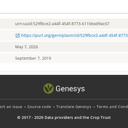
urn:uuid:529fbce2-a44f-454f-8773-6110ead9ac67
https://purl.org/germplasm/id/529fbce2-a44f-454f-877
May 7, 2026
September 7, 2019
ort an issue
Source code
Translate Genesys
Terms and Condi
© 2017 - 2026 Data providers and the Crop Trust