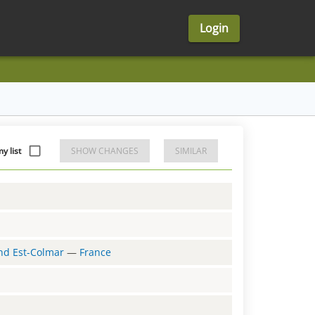
Login
y list
SHOW CHANGES
SIMILAR
and Est-Colmar
—
France