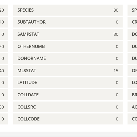
20
SPECIES
80
S
40
SUBTAUTHOR
0
C
0
SAMPSTAT
80
D
20
OTHERNUMB
0
DU
0
DONORNAME
0
D
40
MLSSTAT
15
OR
0
LATITUDE
0
L
0
COLLDATE
0
B
50
COLLSRC
0
A
0
COLLCODE
0
C