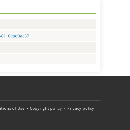
3-6110ead9ac67
tions of Use
Copyright policy
Privacy policy