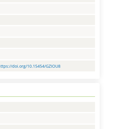
https://doi.org/10.15454/GZIOU8