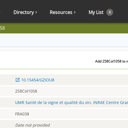
Directory
Resources
My List
0
58
Add 258Col1058 to m
10.15454/GZIOU8
258Col1058
UMR Santé de la vigne et qualité du vin, INRAE Centre Gr
FRA038
Date not provided