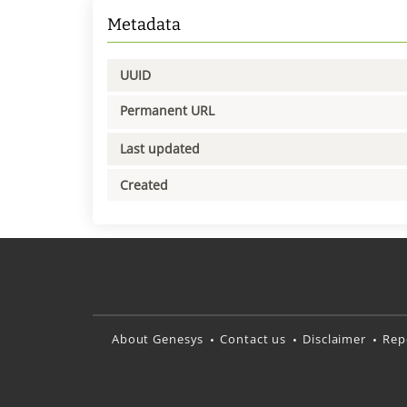
Metadata
UUID
Permanent URL
Last updated
Created
About Genesys
Contact us
Disclaimer
Rep