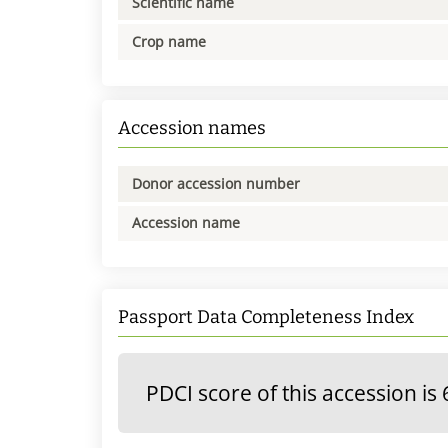
Scientific name
Crop name
Accession names
Donor accession number
Accession name
Passport Data Completeness Index
PDCI score of this accession is 