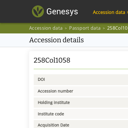
Accession data
Accession data
Passport data
258Col10
>
>
Accession details
258Col1058
DOI
Accession number
Holding institute
Institute code
Acquisition Date