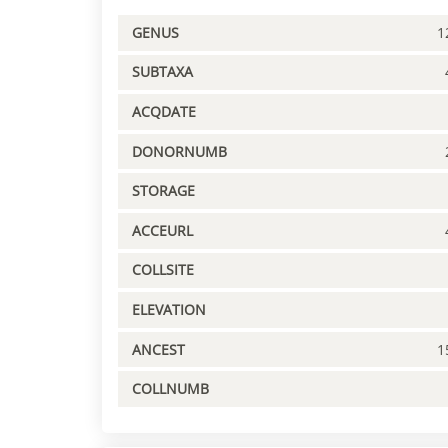
GENUS
1
SUBTAXA
ACQDATE
DONORNUMB
STORAGE
ACCEURL
COLLSITE
ELEVATION
ANCEST
1
COLLNUMB