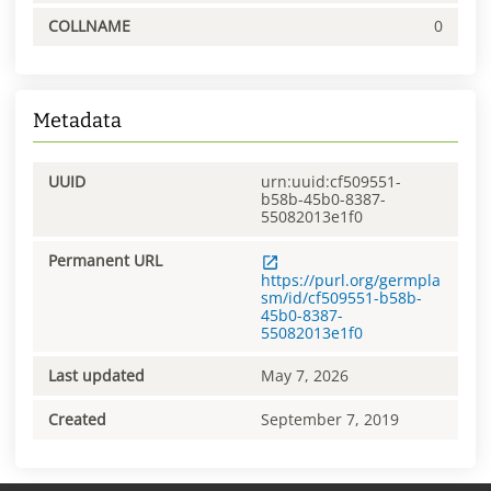
COLLNAME
0
Metadata
UUID
urn:uuid:cf509551-
b58b-45b0-8387-
55082013e1f0
Permanent URL
https://purl.org/germpla
sm/id/cf509551-b58b-
45b0-8387-
55082013e1f0
Last updated
May 7, 2026
Created
September 7, 2019