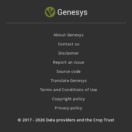
About Genesys
Contact us
Disclaimer
Report an issue
Source code
Translate Genesys
Terms and Conditions of Use
Copyright policy
Privacy policy
© 2017 - 2026 Data providers and the Crop Trust