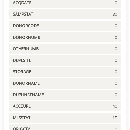
ACQDATE
0
SAMPSTAT
80
DONORCODE
0
DONORNUMB
0
OTHERNUMB
0
DUPLSITE
0
STORAGE
0
DONORNAME
0
DUPLINSTNAME
0
ACCEURL
40
MLSSTAT
15
ORIGCTY
0