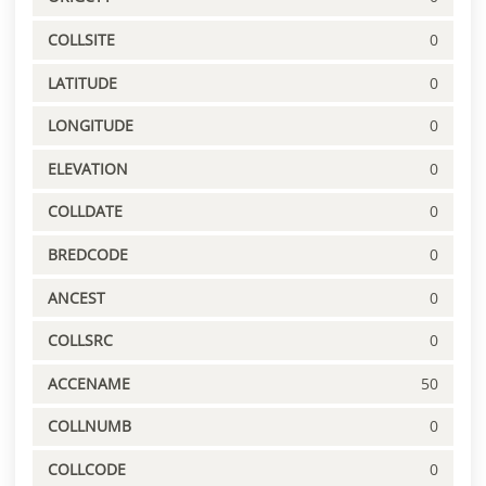
COLLSITE
0
LATITUDE
0
LONGITUDE
0
ELEVATION
0
COLLDATE
0
BREDCODE
0
ANCEST
0
COLLSRC
0
ACCENAME
50
COLLNUMB
0
COLLCODE
0