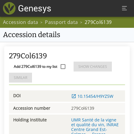
Accession data
Passport data
279Col6139
>
>
Accession details
279Col6139
Add 279Col6139 to my list
SHOW CHANGES
SIMILAR
DOI
10.15454/H9YZ5W
Accession number
279Col6139
Holding institute
UMR Santé de la vigne
et qualité du vin, INRAE
Centre Grand Est-