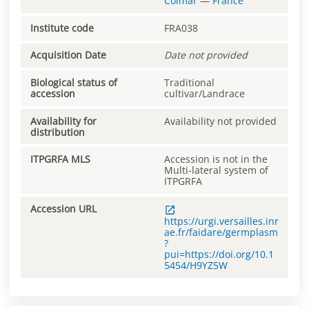
Colmar
—
France
Institute code
FRA038
Acquisition Date
Date not provided
Biological status of
Traditional
accession
cultivar/Landrace
Availability for
Availability not provided
distribution
ITPGRFA MLS
Accession is not in the
Multi-lateral system of
ITPGRFA
Accession URL
https://urgi.versailles.inr
ae.fr/faidare/germplasm
?
pui=https://doi.org/10.1
5454/H9YZ5W