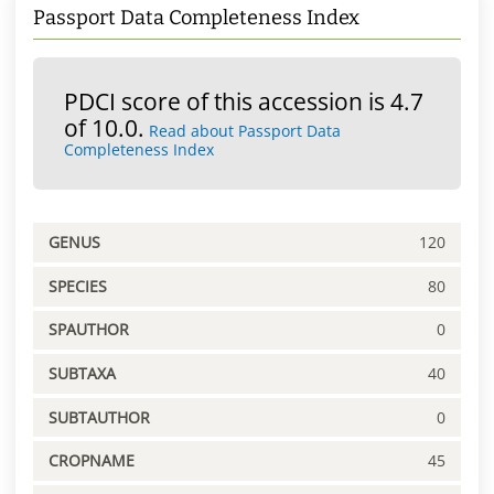
Passport Data Completeness Index
PDCI score of this accession is 4.7
of 10.0.
Read about Passport Data
Completeness Index
GENUS
120
SPECIES
80
SPAUTHOR
0
SUBTAXA
40
SUBTAUTHOR
0
CROPNAME
45