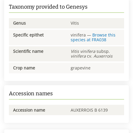
Taxonomy provided to Genesys
Genus
Vitis
Specific epithet
vinifera
—
Browse this
species at
FRA038
Scientific name
Vitis
vinifera
subsp.
vinifera
cv.
Auxerrois
Crop name
grapevine
Accession names
Accession name
AUXERROIS B 6139