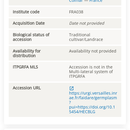
Colmar
—
France
Institute code
FRA038
Acquisition Date
Date not provided
Biological status of
Traditional
accession
cultivar/Landrace
Availability for
Availability not provided
distribution
ITPGRFA MLS
Accession is not in the
Multi-lateral system of
ITPGRFA
Accession URL
https://urgi.versailles.inr
ae.fr/faidare/germplasm
?
pui=https://doi.org/10.1
5454/HECBLG