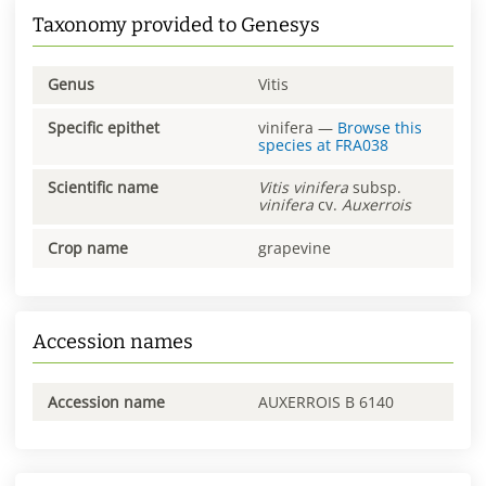
Taxonomy provided to Genesys
Genus
Vitis
Specific epithet
vinifera
—
Browse this
species at
FRA038
Scientific name
Vitis
vinifera
subsp.
vinifera
cv.
Auxerrois
Crop name
grapevine
Accession names
Accession name
AUXERROIS B 6140