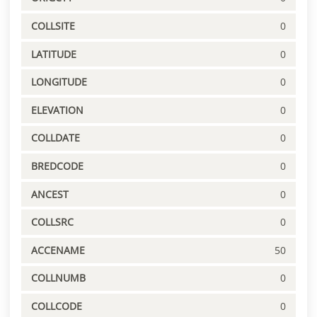
COLLSITE
0
LATITUDE
0
LONGITUDE
0
ELEVATION
0
COLLDATE
0
BREDCODE
0
ANCEST
0
COLLSRC
0
ACCENAME
50
COLLNUMB
0
COLLCODE
0