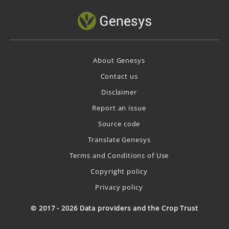
About Genesys
Contact us
Disclaimer
Report an issue
Source code
Translate Genesys
Terms and Conditions of Use
Copyright policy
Privacy policy
© 2017 - 2026 Data providers and the Crop Trust