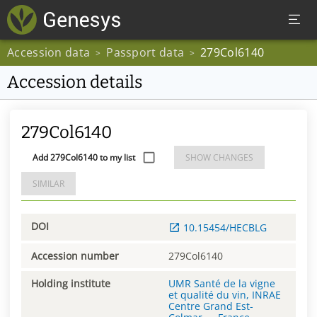
Accession data
Passport data
279Col6140
>
>
Accession details
279Col6140
Add 279Col6140 to my list
SHOW CHANGES
SIMILAR
DOI
10.15454/HECBLG
Accession number
279Col6140
Holding institute
UMR Santé de la vigne
et qualité du vin, INRAE
Centre Grand Est-