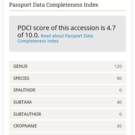
Passport Data Completeness Index
PDCI score of this accession is 4.7
of 10.0.
Read about Passport Data
Completeness Index
GENUS
120
SPECIES
80
SPAUTHOR
0
SUBTAXA
40
SUBTAUTHOR
0
CROPNAME
45