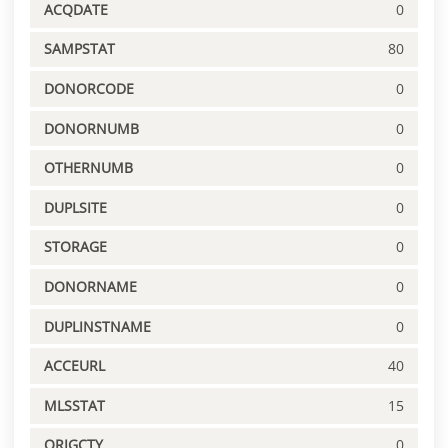
ACQDATE
0
SAMPSTAT
80
DONORCODE
0
DONORNUMB
0
OTHERNUMB
0
DUPLSITE
0
STORAGE
0
DONORNAME
0
DUPLINSTNAME
0
ACCEURL
40
MLSSTAT
15
ORIGCTY
0