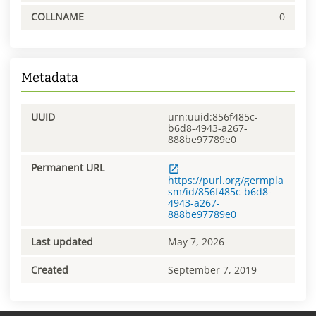
COLLNAME
0
Metadata
UUID
urn:uuid:856f485c-
b6d8-4943-a267-
888be97789e0
Permanent URL
https://purl.org/germpla
sm/id/856f485c-b6d8-
4943-a267-
888be97789e0
Last updated
May 7, 2026
Created
September 7, 2019