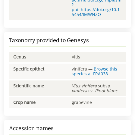
?
pui=https://doi.org/10.1
5454/IMWNZO
Taxonomy provided to Genesys
Genus
Vitis
Specific epithet
vinifera
—
Browse this
species at
FRA038
Scientific name
Vitis
vinifera
subsp.
vinifera
cv.
Pinot blanc
Crop name
grapevine
Accession names