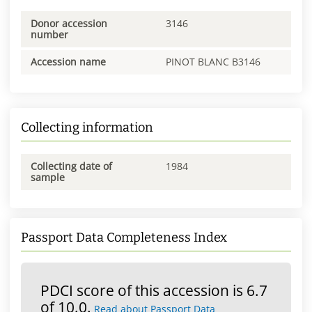
Donor accession
3146
number
Accession name
PINOT BLANC B3146
Collecting information
Collecting date of
1984
sample
Passport Data Completeness Index
PDCI score of this accession is 6.7
of 10.0.
Read about Passport Data