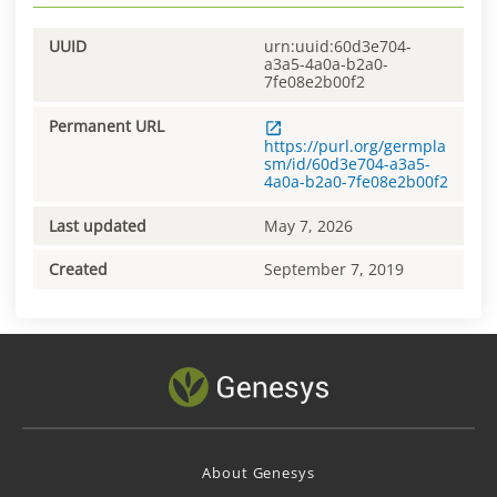
UUID
urn:uuid:60d3e704-
a3a5-4a0a-b2a0-
7fe08e2b00f2
Permanent URL
https://purl.org/germpla
sm/id/60d3e704-a3a5-
4a0a-b2a0-7fe08e2b00f2
Last updated
May 7, 2026
Created
September 7, 2019
About Genesys