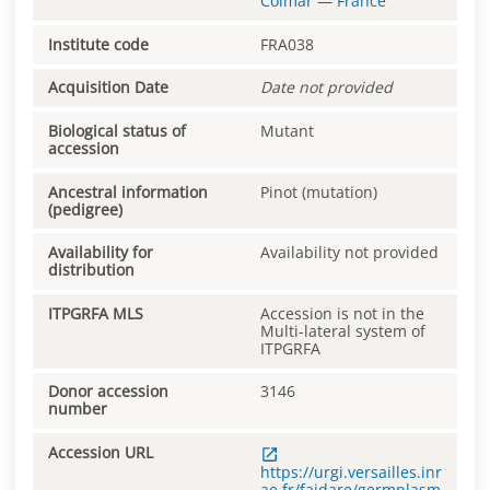
Colmar
—
France
Institute code
FRA038
Acquisition Date
Date not provided
Biological status of
Mutant
accession
Ancestral information
Pinot (mutation)
(pedigree)
Availability for
Availability not provided
distribution
ITPGRFA MLS
Accession is not in the
Multi-lateral system of
ITPGRFA
Donor accession
3146
number
Accession URL
https://urgi.versailles.inr
ae.fr/faidare/germplasm