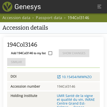
Accession data
Passport data
194Col3146
>
>
Accession details
194Col3146
Add 194Col3146 to my list
SHOW CHANGES
SIMILAR
DOI
10.15454/IMWNZO
Accession number
194Col3146
Holding institute
UMR Santé de la vigne
et qualité du vin, INRAE
Centre Grand Est-