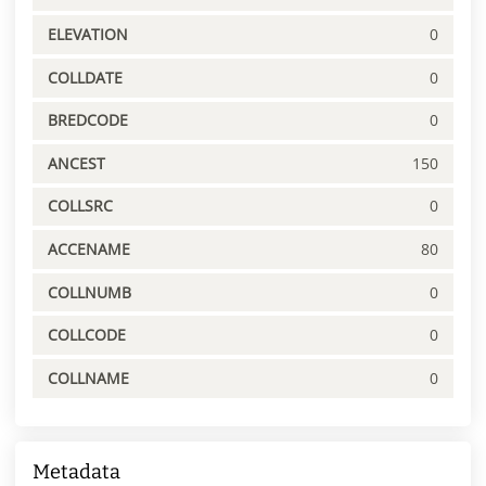
ELEVATION
0
COLLDATE
0
BREDCODE
0
ANCEST
150
COLLSRC
0
ACCENAME
80
COLLNUMB
0
COLLCODE
0
COLLNAME
0
Metadata