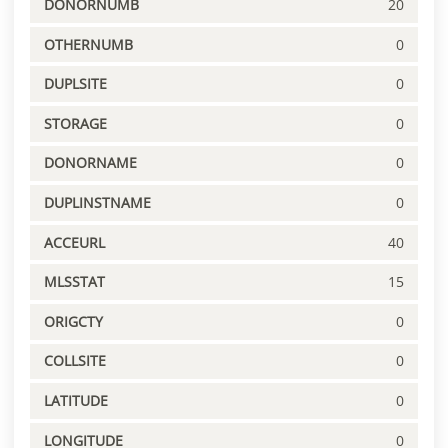
DONORNUMB
20
OTHERNUMB
0
DUPLSITE
0
STORAGE
0
DONORNAME
0
DUPLINSTNAME
0
ACCEURL
40
MLSSTAT
15
ORIGCTY
0
COLLSITE
0
LATITUDE
0
LONGITUDE
0