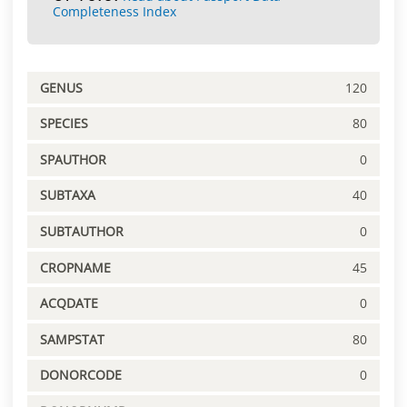
Completeness Index
GENUS
120
SPECIES
80
SPAUTHOR
0
SUBTAXA
40
SUBTAUTHOR
0
CROPNAME
45
ACQDATE
0
SAMPSTAT
80
DONORCODE
0