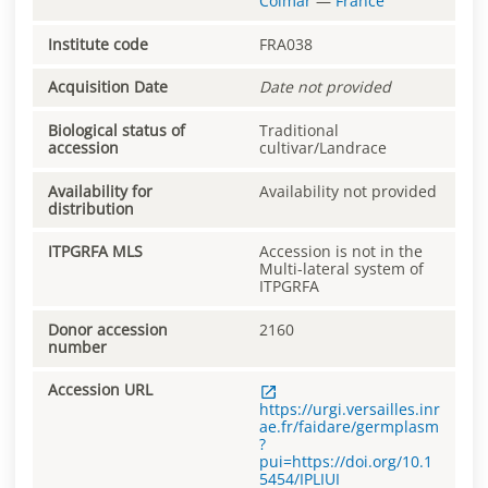
Colmar
—
France
Institute code
FRA038
Acquisition Date
Date not provided
Biological status of
Traditional
accession
cultivar/Landrace
Availability for
Availability not provided
distribution
ITPGRFA MLS
Accession is not in the
Multi-lateral system of
ITPGRFA
Donor accession
2160
number
Accession URL
https://urgi.versailles.inr
ae.fr/faidare/germplasm
?
pui=https://doi.org/10.1
5454/IPLIUI