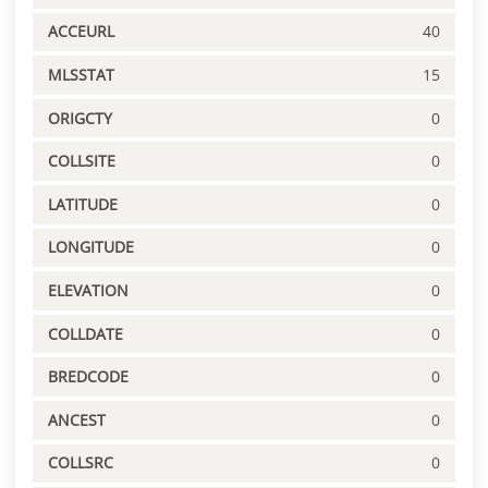
ACCEURL
40
MLSSTAT
15
ORIGCTY
0
COLLSITE
0
LATITUDE
0
LONGITUDE
0
ELEVATION
0
COLLDATE
0
BREDCODE
0
ANCEST
0
COLLSRC
0