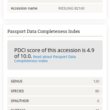
Accession name
RIESLING B2160
Passport Data Completeness Index
PDCI score of this accession is 4.9
of 10.0.
Read about Passport Data
Completeness Index
GENUS
120
SPECIES
80
SPAUTHOR
0