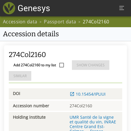
Accession data
Passport data
274Col2160
>
>
Accession details
274Col2160
Add 274Col2160 to my list
SHOW CHANGES
SIMILAR
DOI
10.15454/IPLIUI
Accession number
274Col2160
Holding institute
UMR Santé de la vigne
et qualité du vin, INRAE
Centre Grand Est-