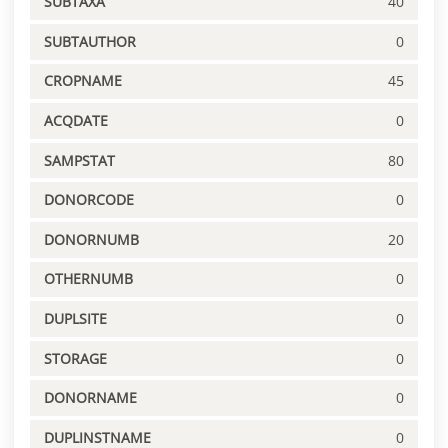
SUBTAXA
40
SUBTAUTHOR
0
CROPNAME
45
ACQDATE
0
SAMPSTAT
80
DONORCODE
0
DONORNUMB
20
OTHERNUMB
0
DUPLSITE
0
STORAGE
0
DONORNAME
0
DUPLINSTNAME
0