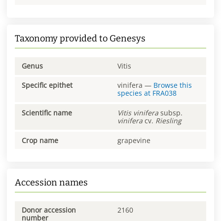
Taxonomy provided to Genesys
Genus
Vitis
Specific epithet
vinifera
—
Browse this
species at
FRA038
Scientific name
Vitis
vinifera
subsp.
vinifera
cv.
Riesling
Crop name
grapevine
Accession names
Donor accession
2160
number