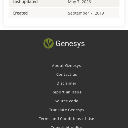
Last updated
May 7, 2026
Created
September 7, 2019
About Genesys
Contact us
Disclaimer
Report an issue
Source code
Translate Genesys
Terms and Conditions of Use
Copyright policy