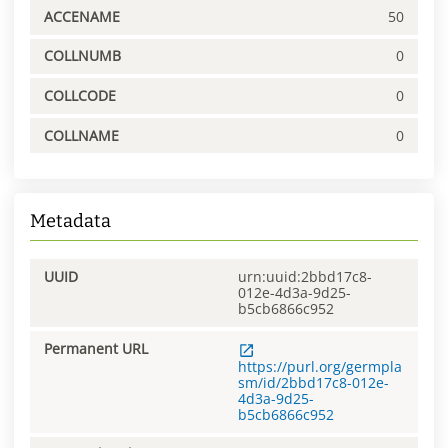
ACCENAME
50
COLLNUMB
0
COLLCODE
0
COLLNAME
0
Metadata
UUID
urn:uuid:2bbd17c8-
012e-4d3a-9d25-
b5cb6866c952
Permanent URL
https://purl.org/germpla
sm/id/2bbd17c8-012e-
4d3a-9d25-
b5cb6866c952