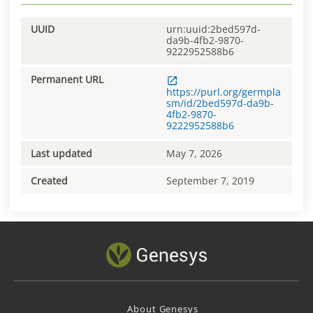
UUID
urn:uuid:2bed597d-
da9b-4fb2-9870-
9222952588b6
Permanent URL
https://purl.org/germpla
sm/id/2bed597d-da9b-
4fb2-9870-
9222952588b6
Last updated
May 7, 2026
Created
September 7, 2019
About Genesys