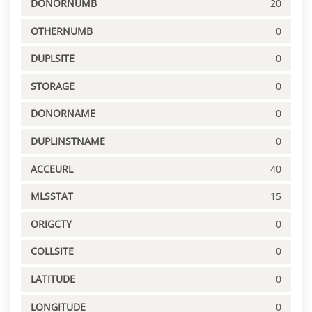
DONORNUMB
20
OTHERNUMB
0
DUPLSITE
0
STORAGE
0
DONORNAME
0
DUPLINSTNAME
0
ACCEURL
40
MLSSTAT
15
ORIGCTY
0
COLLSITE
0
LATITUDE
0
LONGITUDE
0