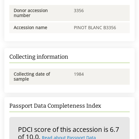
Donor accession
3356
number
Accession name
PINOT BLANC B3356
Collecting information
Collecting date of
1984
sample
Passport Data Completeness Index
PDCI score of this accession is 6.7
of 10.0.
Read about Passport Data