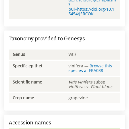
?
pui=https://doi.org/10.1
5454/JSRCOK
Taxonomy provided to Genesys
Genus
Vitis
Specific epithet
vinifera
—
Browse this
species at
FRA038
Scientific name
Vitis
vinifera
subsp.
vinifera
cv.
Pinot blanc
Crop name
grapevine
Accession names