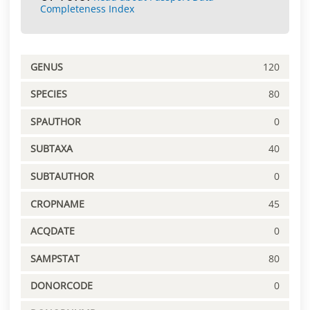
Completeness Index
GENUS
120
SPECIES
80
SPAUTHOR
0
SUBTAXA
40
SUBTAUTHOR
0
CROPNAME
45
ACQDATE
0
SAMPSTAT
80
DONORCODE
0