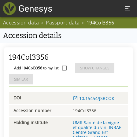
Accession data
Passport data
194Col3356
>
>
Accession details
194Col3356
Add 194Col3356 to my list
SHOW CHANGES
SIMILAR
DOI
10.15454/JSRCOK
Accession number
194Col3356
Holding institute
UMR Santé de la vigne
et qualité du vin, INRAE
Centre Grand Est-