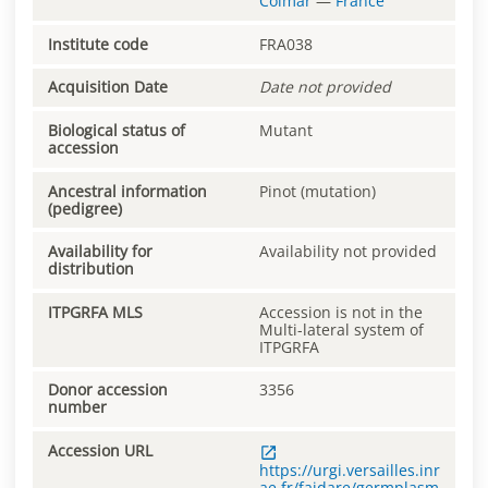
Colmar
—
France
Institute code
FRA038
Acquisition Date
Date not provided
Biological status of
Mutant
accession
Ancestral information
Pinot (mutation)
(pedigree)
Availability for
Availability not provided
distribution
ITPGRFA MLS
Accession is not in the
Multi-lateral system of
ITPGRFA
Donor accession
3356
number
Accession URL
https://urgi.versailles.inr
ae.fr/faidare/germplasm