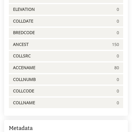
ELEVATION
0
COLLDATE
0
BREDCODE
0
ANCEST
150
COLLSRC
0
ACCENAME
80
COLLNUMB
0
COLLCODE
0
COLLNAME
0
Metadata